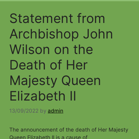
Statement from
Archbishop John
Wilson on the
Death of Her
Majesty Queen
Elizabeth II
13/09/2022
by
admin
The announcement of the death of Her Majesty
Queen Elizabeth II is a cause of