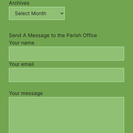
Archives
Send A Message to the Parish Office
Your name
Your email
Your message