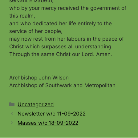
servant Elizabeth,
who by your mercy received the government of
this realm
,
and who dedicated her life entirely to the
service of her people,
may now rest from her labours in the peace of
Christ which surpasses all und
erstanding.
Through the same Christ our Lord.
Amen.
Archbishop John Wilson
Archbishop of Southwark and Metropolitan
Categories
Uncategorized
Newsletter w/c 11-09-2022
Masses w/c 18-09-2022