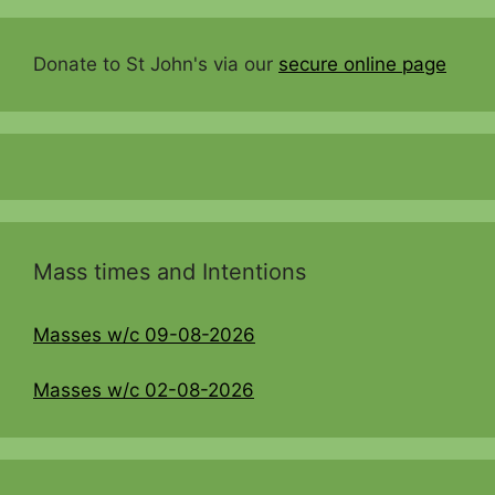
Donate to St John's via our
secure online page
Mass times and Intentions
Masses w/c 09-08-2026
Masses w/c 02-08-2026