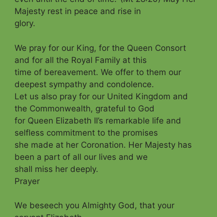
Majesty rest in peace and rise in
glory.
We pray for our King, for the Queen Consort
and for all the Royal Family at this
time of bereavement. We offer to them our
deepest sympathy and condolence.
Let us a
lso pray for our United Kingdom and
the Commonwealth, grateful to God
for Queen Elizabeth II’s remarkable life and
selfless commitment to the promises
she made at her Coronation. Her Majesty has
been a part of all our lives and we
shall miss her deeply.
Prayer
W
e beseech you Almighty God, that your