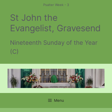
Skip
Psalter Week - 3
to
St John the
content
Evangelist, Gravesend
Nineteenth Sunday of the Year
(C)
Menu