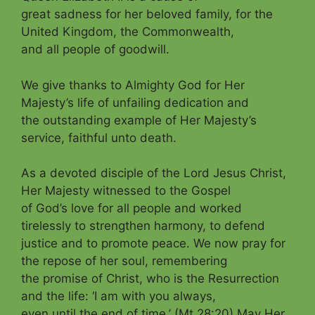
great sadness for her beloved family, for the
United Kingdom, the Commonwealth,
and
all people of goodwill.
We give thanks to Almighty God for Her
Majesty’s life of unfailing dedication and
the outstanding example of Her Majesty’s
service, faithful unto death.
As a devoted disciple of the Lord Jesus Christ,
Her Majesty witnessed to the
Gospel
of God’s love for all people and worked
tirelessly to strengthen harmony, to defend
justice and to promote peace. We now pray for
the repose of her soul, remembering
the promise of Christ, who is the Resurrection
and the life: ‘I am with you always,
even until the end of time.’ (Mt 28:20) May Her