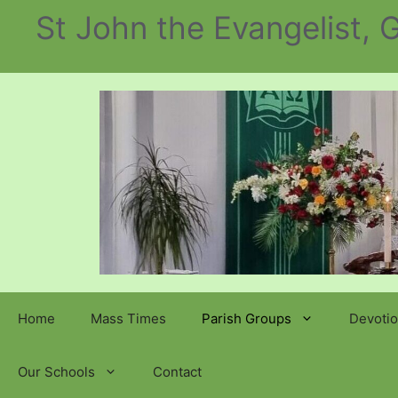
Skip
St John the Evangelist,
to
content
Home
Mass Times
Parish Groups
Devotio
Our Schools
Contact