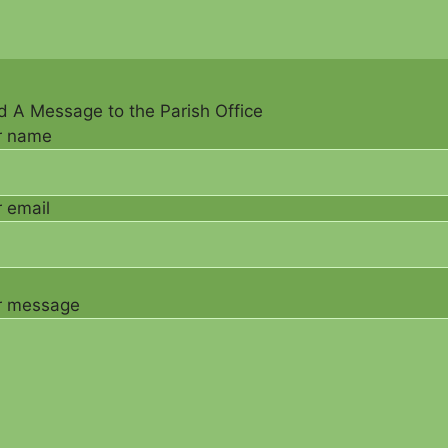
 A Message to the Parish Office
r name
 email
r message