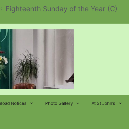
Eighteenth Sunday of the Year (C)
 2
load Notices
Photo Gallery
At St John’s