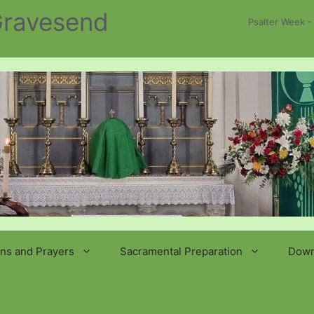
 Gravesend
Psalter Week -
ns and Prayers
Sacramental Preparation
Down