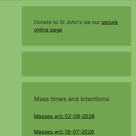
Donate to St John's via our
secure
online page
Mass times and Intentions
Masses w/c 02-08-2026
Masses w/c 19-07-2026