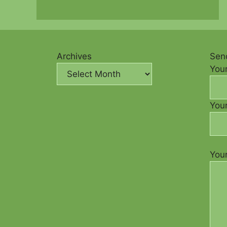
Archives
Send
You
Your
You