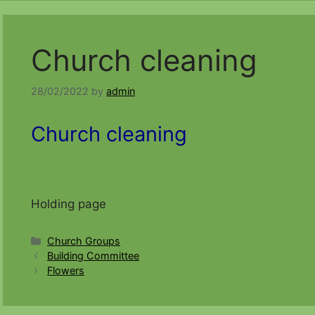
Church cleaning
28/02/2022
by
admin
Church cleaning
Holding page
Categories
Church Groups
Building Committee
Flowers