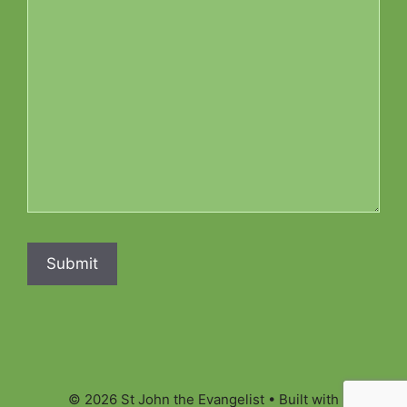
© 2026 St John the Evangelist
• Built with