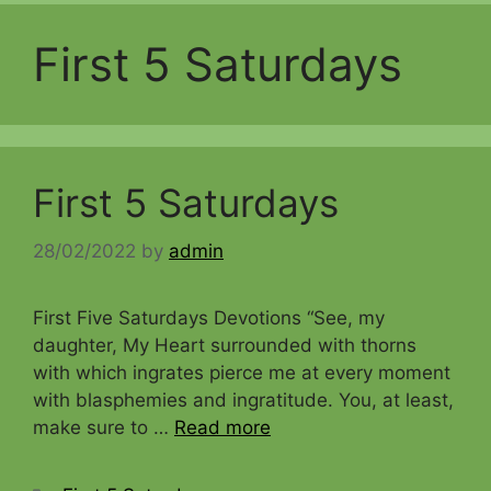
First 5 Saturdays
First 5 Saturdays
28/02/2022
by
admin
First Five Saturdays Devotions “See, my
daughter, My Heart surrounded with thorns
with which ingrates pierce me at every moment
with blasphemies and ingratitude. You, at least,
make sure to …
Read more