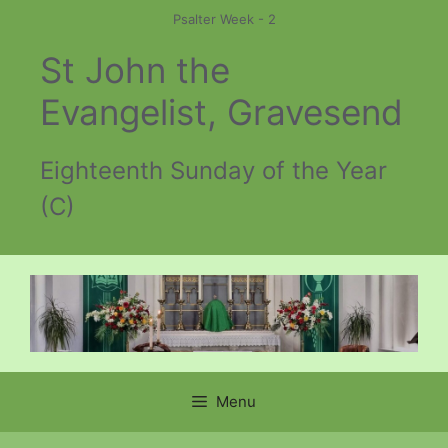
Skip
Psalter Week - 2
to
St John the
content
Evangelist, Gravesend
Eighteenth Sunday of the Year
(C)
Menu