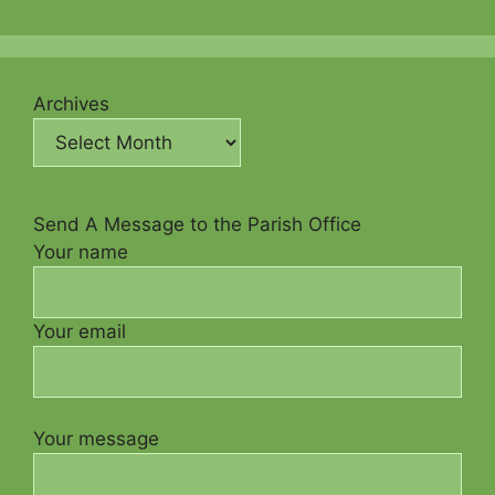
Archives
Send A Message to the Parish Office
Your name
Your email
Your message