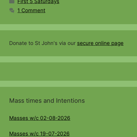
Categories
First 5 Saturdays
1 Comment
Donate to St John's via our
secure online page
Mass times and Intentions
Masses w/c 02-08-2026
Masses w/c 19-07-2026