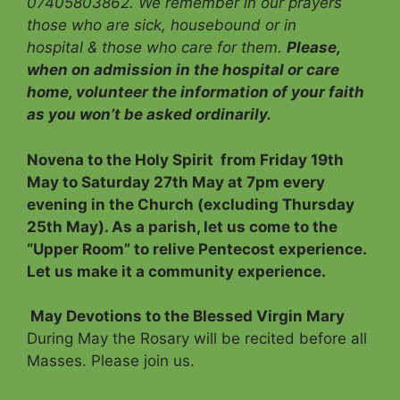
07405803862. We remember in our prayers
those who are sick, housebound or in
hospital & those who care for them.
Please,
when on admission in the hospital or care
home, volunteer the information of your faith
as you won’t be asked ordinarily.
Novena to the Holy Spirit
from Friday 19th
May to Saturday 27th May at 7pm every
evening in the Church (excluding Thursday
25th May). As a parish, let us come to the
“Upper Room” to relive Pentecost experience.
Let us make it a community experience.
May Devotions to the Blessed Virgin Mary
During May the Rosary will be recited before all
Masses. Please join us.