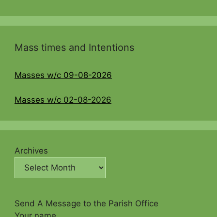
Mass times and Intentions
Masses w/c 09-08-2026
Masses w/c 02-08-2026
Archives
Send A Message to the Parish Office
Your name