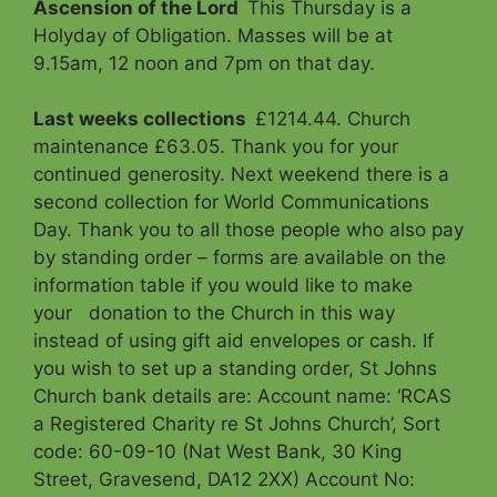
Ascension of the Lord
This Thursday is a
Holyday of Obligation. Masses will be at
9.15am, 12 noon and 7pm on that day.
Last weeks collections
£1214.44. Church
maintenance £63.05. Thank you for your
continued generosity. Next weekend there is a
second collection for World Communications
Day. Thank you to all those people who also pay
by standing order – forms are available on the
information table if you would like to make
your donation to the Church in this way
instead of using gift aid envelopes or cash. If
you wish to set up a standing order, St Johns
Church bank details are: Account name: ‘RCAS
a Registered Charity re St Johns Church’, Sort
code: 60-09-10 (Nat West Bank, 30 King
Street, Gravesend, DA12 2XX) Account No: