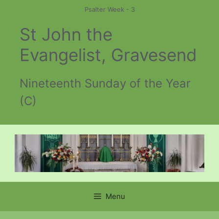
Skip
Psalter Week - 3
to
St John the
content
Evangelist, Gravesend
Nineteenth Sunday of the Year
(C)
Menu