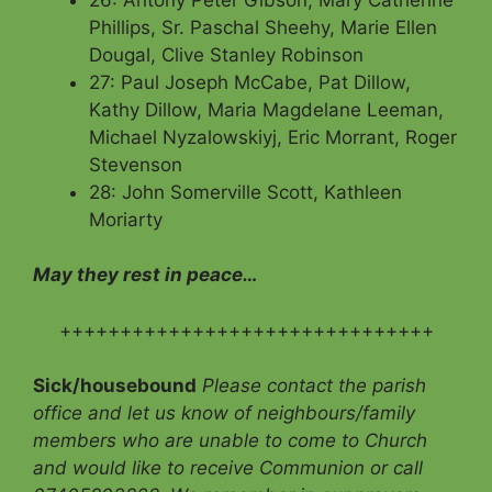
Phillips, Sr. Paschal Sheehy, Marie Ellen
Dougal, Clive Stanley Robinson
27: Paul Joseph McCabe, Pat Dillow,
Kathy Dillow, Maria Magdelane Leeman,
Michael Nyzalowskiyj, Eric Morrant, Roger
Stevenson
28: John Somerville Scott, Kathleen
Moriarty
May they rest in peace…
+++++++++++++++++++++++++++++++
Sick/housebound
Please contact the parish
office and let us know of neighbours/family
members who are unable to come to Church
and would like to receive Communion
or call