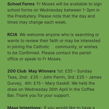
School Forms
Fr Moses will be available to sign
school forms on Wednesday between 1-3pm in
the Presbytery. Please note that the day and
times may change each week.
RCIA
We welcome anyone who is searching or
wants to review their faith or may be interested
in joining the Catholic community, or wishes
to be Confirmed. Please contact the parish
office or speak to Fr Moses.
200 Club
May Winners
1st: £55 – Sunday
Teas, 2nd: £35 – John Perrin, 3rd: £25 – James
Gurvey, 4th: £15 – Mary Gaskill. We held the
draw on Wednesday 26th April in the Coffee
Bar
.
Thank you for your support.
Mass Intentions
:
If you would like to have a