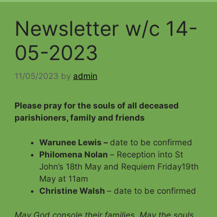
Newsletter w/c 14-
05-2023
11/05/2023
by
admin
Please pray for the souls of all deceased
parishioners, family and friends
Warunee Lewis –
date to be confirmed
Philomena Nolan
–
Reception into St
John’s 18th May and Requiem Friday19th
May at 11am
Christine Walsh
– date to be confirmed
May God console their families. May the souls