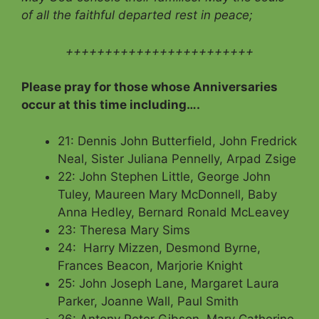
of all the faithful departed rest in peace;
++++++++++++++++++++++++
Please pray for those whose Anniversaries
occur at this time including….
21: Dennis John Butterfield, John Fredrick
Neal, Sister Juliana Pennelly, Arpad Zsige
22: John Stephen Little, George John
Tuley, Maureen Mary McDonnell, Baby
Anna Hedley, Bernard Ronald McLeavey
23: Theresa Mary Sims
24: Harry Mizzen, Desmond Byrne,
Frances Beacon, Marjorie Knight
25: John Joseph Lane, Margaret Laura
Parker, Joanne Wall, Paul Smith
26: Antony Peter Gibson, Mary Catherine