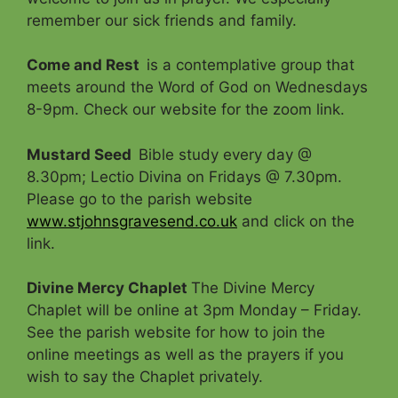
remember our sick friends and family.
Come and Rest
is a contemplative group that
meets around the Word of God on Wednesdays
8-9pm. Check our website for the zoom link.
Mustard Seed
Bible study every day @
8.30pm; Lectio Divina on Fridays @ 7.30pm.
Please go to the parish website
www.stjohnsgravesend.co.uk
and click on the
link.
Divine Mercy Chaplet
The Divine Mercy
Chaplet will be online at 3pm Monday – Friday.
See the parish website for how to join the
online meetings as well as the prayers if you
wish to say the Chaplet privately.