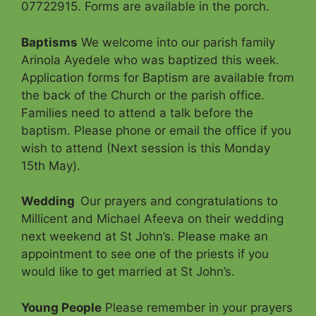
07722915. Forms are available in the porch.
Baptisms
We welcome into our parish family
Arinola Ayedele who was baptized this week.
Application forms for Baptism are available from
the back of the Church or the parish office.
Families need to attend a talk before the
baptism. Please phone or email the office if you
wish to attend (Next session is this Monday
15th May).
Wedding
Our prayers and congratulations to
Millicent and Michael Afeeva on their wedding
next weekend at St John’s. Please make an
appointment to see one of the priests if you
would like to get married at St John’s.
Young People
Please remember in your prayers