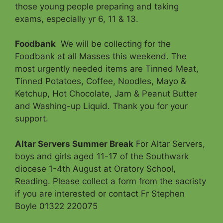
those young people preparing and taking
exams, especially yr 6, 11 & 13.
Foodbank
We will be collecting for the
Foodbank at all Masses this weekend. The
most urgently needed items are Tinned Meat,
Tinned Potatoes, Coffee, Noodles, Mayo &
Ketchup, Hot Chocolate, Jam & Peanut Butter
and Washing-up Liquid. Thank you for your
support.
Altar Servers Summer Break
For Altar Servers,
boys and girls aged 11-17 of the Southwark
diocese 1-4th August at Oratory School,
Reading. Please collect a form from the sacristy
if you are interested or contact Fr Stephen
Boyle 01322 220075