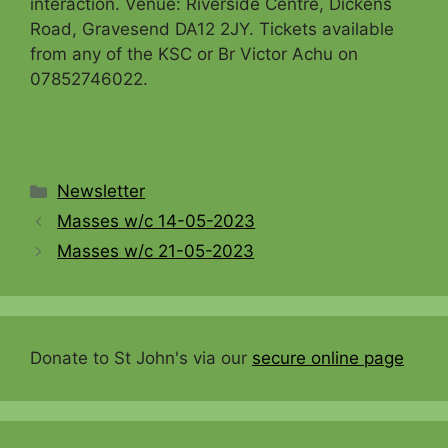
interaction. Venue: Riverside Centre, Dickens
Road, Gravesend DA12 2JY. Tickets available
from any of the KSC or Br Victor Achu on
07852746022.
Categories
Newsletter
Masses w/c 14-05-2023
Masses w/c 21-05-2023
Donate to St John's via our
secure online page