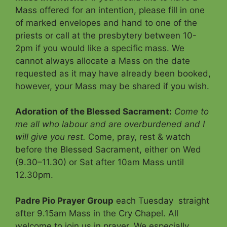
Mass offered for an intention, please fill in one
of marked envelopes and hand to one of the
priests or call at the presbytery between 10-
2pm if you would like a specific mass. We
cannot always allocate a Mass on the date
requested as it may have already been booked,
however, your Mass may be shared if you wish.
Adoration of the Blessed Sacrament
:
Come to
me all who labour and are overburdened and I
will give you rest.
Come, pray, rest & watch
before the Blessed Sacrament, either on Wed
(9.30–11.30) or Sat after 10am Mass until
12.30pm.
Padre Pio Prayer Group
each Tuesday straight
after 9.15am Mass in the Cry Chapel. All
welcome to join us in prayer. We especially