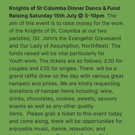
Knights of St Columba Dinner Dance & Fund
Raising Saturday 15th July @ 5-10pm
The
aim of this event is to raise money for the work
of the Knights of St. Columba at our two
parishes; (St. John’s the Evangelist Gravesend
and Our Lady of Assumption, Northfleet). The
funds raised will be vital particularly for
Youth work. The tickets are as follows: £30 for
couples and £20 for singles. There will be a
grand raffle draw on the day with various great
hampers and prizes. We are kindly requesting
donations of hamper items including: wine,
drinks, chocolates, cookies, sweets, savoury
snacks as well as any other quality
items. Please grab a ticket to this event today
and come along, there will be opportunities for
enjoyable music, dance, relaxation, and