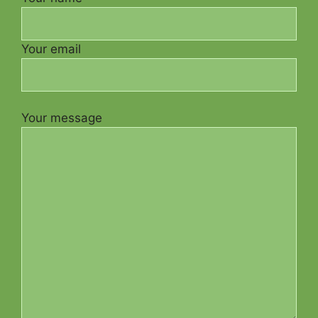
Your email
Your message