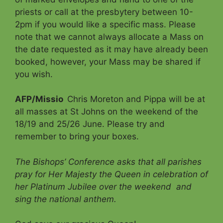
priests or call at the presbytery between 10-
2pm if you would like a specific mass. Please
note that we cannot always allocate a Mass on
the date requested as it may have already been
booked, however, your Mass may be shared if
you wish.
AFP/Missio
Chris Moreton and Pippa will be at
all masses at St Johns on the weekend of the
18/19 and 25/26 June. Please try and
remember to bring your boxes.
The Bishops’ Conference asks that all parishes
pray for Her Majesty the Queen in celebration of
her Platinum Jubilee over the weekend
and
sing the national anthem.