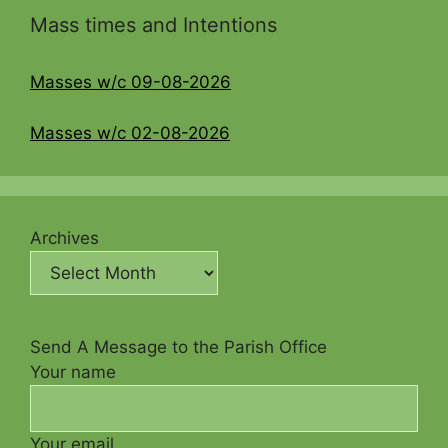
Mass times and Intentions
Masses w/c 09-08-2026
Masses w/c 02-08-2026
Archives
Send A Message to the Parish Office
Your name
Your email