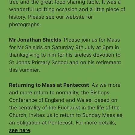
tree and the great food sharing table. It was a
wonderful uplifting occasion and a little piece of
history. Please see our website for
photographs.
Mr Jonathan Shields
Please join us for Mass
for Mr Shields on Saturday 9th July at 6pm in
thanksgiving to him for his tireless devotion to
St Johns Primary School and on his retirement
this summer.
Returning to Mass at Pentecost
As we more
and more return to normality, the Bishops
Conference of England and Wales, based on
the centrality of the Eucharist in the life of the
Church, invites us to return to Sunday Mass as
an obligation at Pentecost. For more details,
see here
.