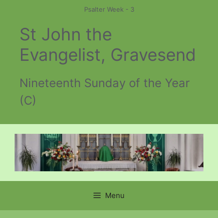
Skip
Psalter Week - 3
to
St John the
content
Evangelist, Gravesend
Nineteenth Sunday of the Year
(C)
Menu