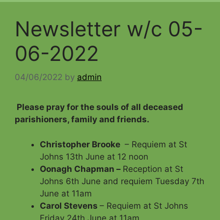
Newsletter w/c 05-
06-2022
04/06/2022
by
admin
Please pray for the souls of all deceased
parishioners, family and friends
.
Christopher Brooke
– Requiem at St
Johns 13th June at 12 noon
Oonagh Chapman –
Reception at St
Johns 6th June and requiem Tuesday 7th
June at 11am
Carol Stevens
– Requiem at St Johns
Friday 24th June at 11am