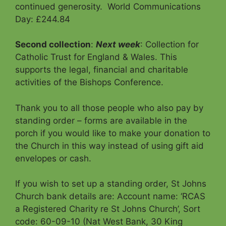
continued generosity. World Communications
Day: £244.84
Second collection
:
Next week
: Collection for
Catholic Trust for England & Wales. This
supports the legal, financial and charitable
activities of the Bishops Conference.
Thank you to all those people who also pay by
standing order – forms are available in the
porch if you would like to make your donation to
the Church in this way instead of using gift aid
envelopes or cash.
If you wish to set up a standing order, St Johns
Church bank details are: Account name: ‘RCAS
a Registered Charity re St Johns Church’, Sort
code: 60-09-10 (Nat West Bank, 30 King