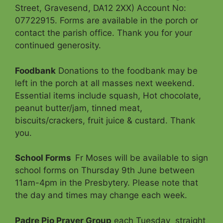
Street, Gravesend, DA12 2XX) Account No:
07722915. Forms are available in the porch or
contact the parish office. Thank you for your
continued generosity.
Foodbank
Donations to the foodbank may be
left in the porch at all masses next weekend.
Essential items include squash, Hot chocolate,
peanut butter/jam, tinned meat,
biscuits/crackers, fruit juice & custard. Thank
you.
School Forms
Fr Moses will be available to sign
school forms on Thursday 9th June between
11am-4pm in the Presbytery. Please note that
the day and times may change each week.
Padre Pio Prayer Group
each Tuesday straight