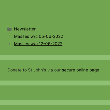
Categories
Newsletter
Masses w/c 05-06-2022
Masses w/c 12-06-2022
Donate to St John's via our
secure online page