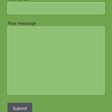
Your message