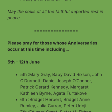
May the souls of all the faithful departed rest in
peace.
================
Please pray for those whose Anniversaries
occur at this time including…
5th – 12th June
5th :Mary Gray, Baby David Rixson, John
O’Durmott, Daniel Joseph O’Connor,
Patrick Gerard Kennedy, Margaret
Kathleen Byrne, Agata Turtakove
6th :Bridget Herbert, Bridget Anne
Rumley, Julia Curran, Peter Udoji