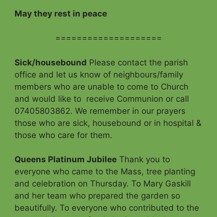
May they rest in peace
====================
Sick/housebound
Please contact the parish
office and let us know of neighbours/family
members who are unable to come to Church
and would like to receive Communion or call
07405803862. We remember in our prayers
those who are sick, housebound or in hospital &
those who care for them.
Queens Platinum Jubilee
Thank you to
everyone who came to the Mass, tree planting
and celebration on Thursday. To Mary Gaskill
and her team who prepared the garden so
beautifully. To everyone who contributed to the