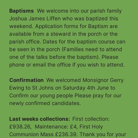
Baptisms
We welcome into our parish family
Joshua James Liffen who was baptized this
weekend. Application forms for Baptism are
available from a steward in the porch or the
parish office. Dates for the baptism course can
be seen in the porch (Families need to attend
one of the talks before the baptism). Please
phone or email the office if you wish to attend.
Confirmation
We welcomed Monsignor Gerry
Ewing to St Johns on Saturday 4th June to
Confirm our young people Please pray for our
newly confirmed candidates.
Last weeks collections:
First collection:
£938.26, Maintenance: £4, First Holy
Communion Mass £236.39. Thank you for your