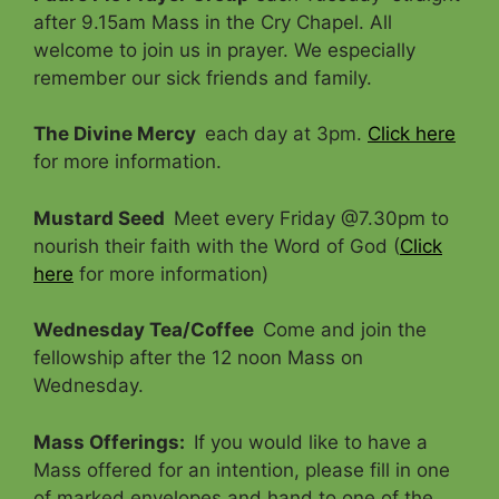
after 9.15am Mass in the Cry Chapel. All
welcome to join us in prayer. We especially
remember our sick friends and family.
The Divine Mercy
each day at 3pm.
Click here
for more information.
Mustard Seed
Meet every Friday @7.30pm to
nourish their faith with the Word of God (
Click
here
for more information)
Wednesday Tea/Coffee
Come and join the
fellowship after the 12 noon Mass on
Wednesday.
Mass Offerings
:
If you would like to have a
Mass offered for an intention, please fill in one
of marked envelopes and hand to one of the