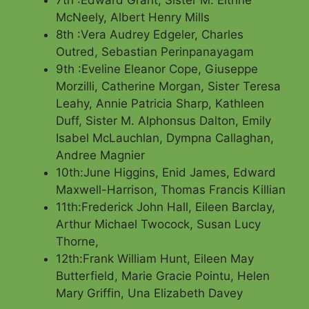
7th :Edward Grant, Sister M. Eithne
McNeely, Albert Henry Mills
8th :Vera Audrey Edgeler, Charles
Outred, Sebastian Perinpanayagam
9th :Eveline Eleanor Cope, Giuseppe
Morzilli, Catherine Morgan, Sister Teresa
Leahy, Annie Patricia Sharp, Kathleen
Duff, Sister M. Alphonsus Dalton, Emily
Isabel McLauchlan, Dympna Callaghan,
Andree Magnier
10th:June Higgins, Enid James, Edward
Maxwell-Harrison, Thomas Francis Killian
11th:Frederick John Hall, Eileen Barclay,
Arthur Michael Twocock, Susan Lucy
Thorne,
12th:Frank William Hunt, Eileen May
Butterfield, Marie Gracie Pointu, Helen
Mary Griffin, Una Elizabeth Davey