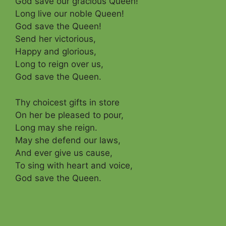
God save our gracious Queen!
Long live our noble Queen!
God save the Queen!
Send her victorious,
Happy and glorious,
Long to reign over us,
God save the Queen.
Thy choicest gifts in store
On her be pleased to pour,
Long may she reign.
May she defend our laws,
And ever give us cause,
To sing with heart and voice,
God save the Queen.