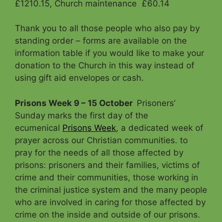
£1210.15, Church maintenance £60.14
Thank you to all those people who also pay by
standing order – forms are available on the
information table if you would like to make your
donation to the Church in this way instead of
using gift aid envelopes or cash.
Prisons Week 9 – 15 October
Prisoners’
Sunday marks the first day of the
ecumenical
Prisons Week
, a dedicated week of
prayer across our Christian communities. to
pray for the needs of all those affected by
prisons: prisoners and their families, victims of
crime and their communities, those working in
the criminal justice system and the many people
who are involved in caring for those affected by
crime on the inside and outside of our prisons.