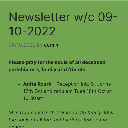
Newsletter w/c 09-
10-2022
06/10/2022
by
admin
Please pray for the souls of all deceased
parishioners, family and friends
.
Anita Rourk
– Reception into St Johns
17th Oct and requiem Tues 18th Oct at
10.30am
May God console their immediate family.
May
the souls of all the faithful departed rest in
peace;