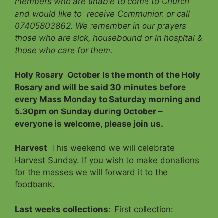
members who are unable to come to Church
and would like to receive Communion
or call
07405803862.
We remember in our prayers
those who are sick, housebound or in hospital &
those who care for them.
Holy Rosary
October is the month of the Holy
Rosary and will be said 30 minutes before
every Mass Monday to Saturday morning and
5.30pm on Sunday during October –
everyone is welcome, please join us.
Harvest
This weekend we will celebrate
Harvest Sunday. If you wish to make donations
for the masses we will forward it to the
foodbank.
Last weeks collections:
First collection: