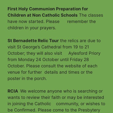
First Holy Communion Preparation for
Children at Non Catholic Schools
The classes
have now started. Please remember the
children in your prayers.
St Bernadette Relic Tour
the relics are due to
visit St George’s Cathedral from 19 to 21
October; they will also visit Aylesford Priory
from Monday 24 October until Friday 28
October. Please consult the website of each
venue for further details and times or the
poster in the porch.
RCIA
We welcome anyone who is searching or
wants to review their faith or may be interested
in joining the Catholic community, or wishes to
be Confirmed. Please come to the Presbytery