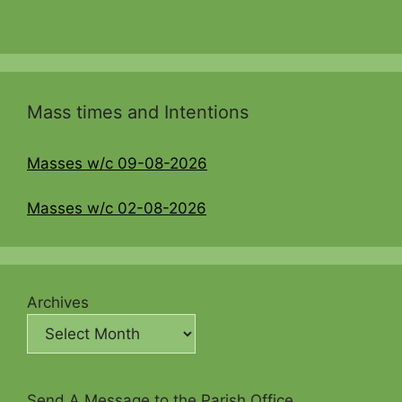
Mass times and Intentions
Masses w/c 09-08-2026
Masses w/c 02-08-2026
Archives
Send A Message to the Parish Office