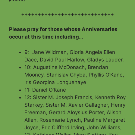
++++++++++++++++++++++++++++
Please pray for those whose Anniversaries
occur at this time including…
9: Jane Wildman, Gloria Angela Ellen
Dace, David Paul Harlow, Gladys Lauder,
10: Augustine McDonach, Brendan
Mooney, Stanislav Chyba, Phyllis O’Kane,
Iris Georgina Longuehaye
11: Daniel O’Kane
12: Sister M. Joseph Francis, Kenneth Roy
Starkey, Sister M. Xavier Gallagher, Henry
Freeman, Gerard Aloysius Porter, Alison
Allen, Rosemarie Lynch, Pauline Margaret
Joyce, Eric Clifford Irving, John Williams,
13: Kathleen Waller, Mary Slattery, Kay