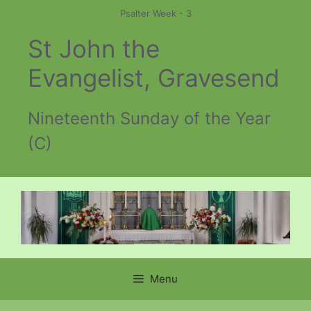
Skip
Psalter Week - 3
to
St John the
content
Evangelist, Gravesend
Nineteenth Sunday of the Year
(C)
Menu