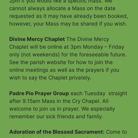
2pm if you would like a specific mass. We
cannot always allocate a Mass on the date
requested as it may have already been booked,
however, your Mass may be shared if you wish.
Divine Mercy Chaplet
The Divine Mercy
Chaplet will be online at 3pm Monday – Friday
only (not weekends) for the foreseeable future.
See the parish website for how to join the
online meetings as well as the prayers if you
wish to say the Chaplet privately.
Padre Pio Prayer Group
each Tuesday straight
after 9.15am Mass in the Cry Chapel. All
welcome to join us in prayer. We especially
remember our sick friends and family.
Adoration of the Blessed Sacrament
:
Come to