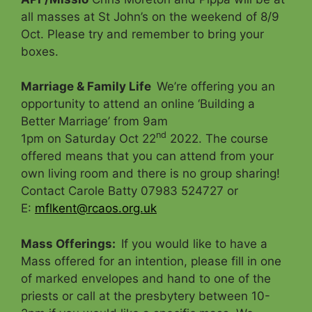
all masses at St John’s on the weekend of 8/9
Oct. Please try and remember to bring your
boxes.
Marriage & Family Life
We’re offering you an
opportunity to attend an online ‘Building a
Better Marriage’ from 9am
nd
1pm on Saturday Oct 22
2022. The course
offered means that you can attend from your
own living room and there is no group sharing!
Contact Carole Batty 07983 524727 or
E:
mflkent@rcaos.org.uk
Mass Offerings
:
If you would like to have a
Mass offered for an intention, please fill in one
of marked envelopes and hand to one of the
priests or call at the presbytery between 10-