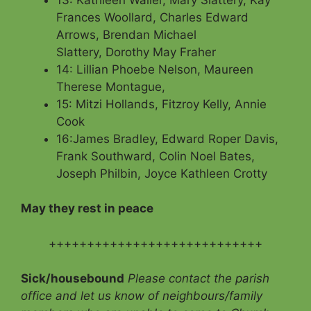
Frances Woollard, Charles Edward
Arrows, Brendan Michael
Slattery, Dorothy May Fraher
14: Lillian Phoebe Nelson, Maureen
Therese Montague,
15: Mitzi Hollands, Fitzroy Kelly, Annie
Cook
16:James Bradley, Edward Roper Davis,
Frank Southward, Colin Noel Bates,
Joseph Philbin, Joyce Kathleen Crotty
May they rest in peace
++++++++++++++++++++++++++++
Sick/housebound
Please contact the parish
office and let us know of neighbours/family