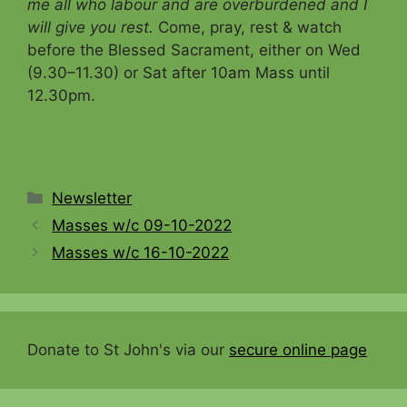
me all who labour and are overburdened and I
will give you rest.
Come, pray, rest & watch
before the Blessed Sacrament, either on Wed
(9.30–11.30) or Sat after 10am Mass until
12.30pm.
Categories
Newsletter
Masses w/c 09-10-2022
Masses w/c 16-10-2022
Donate to St John's via our
secure online page