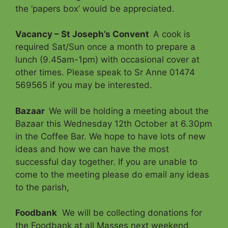
the ‘papers box’ would be appreciated.
Vacancy – St Joseph’s Convent
A cook is
required Sat/Sun once a month to prepare a
lunch (9.45am-1pm) with occasional cover at
other times. Please speak to Sr Anne 01474
569565 if you may be interested.
Bazaar
We will be holding a meeting about the
Bazaar this Wednesday 12th October at 6.30pm
in the Coffee Bar. We hope to have lots of new
ideas and how we can have the most
successful day together. If you are unable to
come to the meeting please do email any ideas
to the parish,
Foodbank
We will be collecting donations for
the Foodbank at all Masses next weekend,