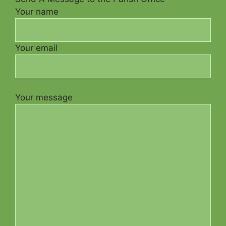
Your name
Your email
Your message