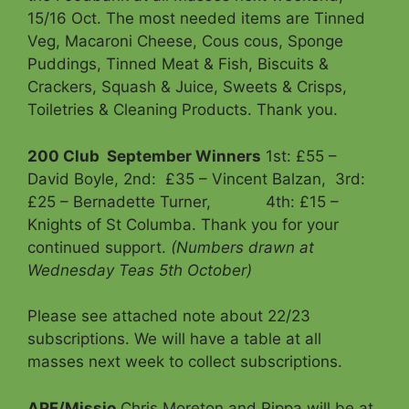
15/16 Oct. The most needed items are Tinned
Veg, Macaroni Cheese, Cous cous, Sponge
Puddings, Tinned Meat & Fish, Biscuits &
Crackers, Squash & Juice, Sweets & Crisps,
Toiletries & Cleaning Products. Thank you.
200 Club
September Winners
1st: £55 –
David Boyle, 2nd: £35 – Vincent Balzan, 3rd:
£25 – Bernadette Turner, 4th: £15 –
Knights of St Columba. Thank you for your
continued support.
(Numbers drawn at
Wednesday Teas 5th October)
Please see attached note about 22/23
subscriptions. We will have a table at all
masses next week to collect subscriptions.
APF/Missio
Chris Moreton and Pippa will be at