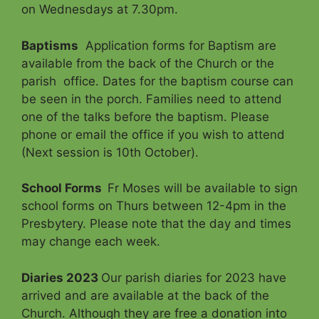
on Wednesdays at 7.30pm.
Baptisms
Application forms for Baptism are
available from the back of the Church or the
parish office. Dates for the baptism course can
be seen in the porch. Families need to attend
one of the talks before the baptism. Please
phone or email the office if you wish to attend
(Next session is 10th October).
School Forms
Fr Moses will be available to sign
school forms on Thurs between 12-4pm in the
Presbytery. Please note that the day and times
may change each week.
Diaries 2023
Our parish diaries for 2023 have
arrived and are available at the back of the
Church. Although they are free a donation into