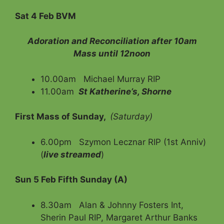
Sat 4 Feb BVM
Adoration and Reconciliation after 10am
Mass until 12noon
10.00am Michael Murray RIP
11.00am
St Katherine’s, Shorne
First Mass of Sunday,
(Saturday)
6.00pm Szymon Lecznar RIP (1st Anniv)
(
live streamed
)
Sun 5 Feb Fifth Sunday (A)
8.30am Alan & Johnny Fosters Int,
Sherin Paul RIP, Margaret Arthur Banks