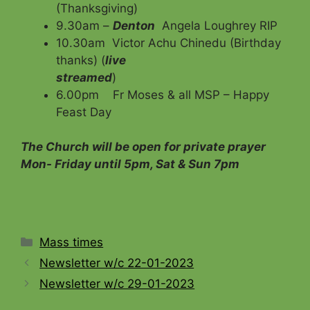
(Thanksgiving)
9.30am –
Denton
Angela Loughrey RIP
10.30am Victor Achu Chinedu (Birthday
thanks) (
live
streamed
)
6.00pm Fr Moses & all MSP – Happy
Feast Day
The Church will be open for private prayer
Mon- Friday until 5pm, Sat & Sun 7pm
Categories
Mass times
Newsletter w/c 22-01-2023
Newsletter w/c 29-01-2023