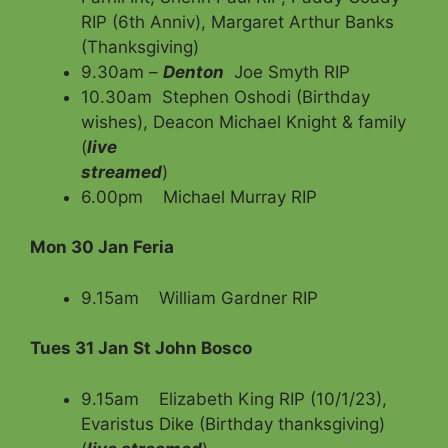
RIP (6th Anniv), Margaret Arthur Banks
(Thanksgiving)
9.30am –
Denton
Joe Smyth RIP
10.30am Stephen Oshodi (Birthday
wishes), Deacon Michael Knight & family
(
live
streamed
)
6.00pm Michael Murray RIP
Mon 30 Jan Feria
9.15am William Gardner RIP
Tues 31 Jan St John Bosco
9.15am Elizabeth King RIP (10/1/23),
Evaristus Dike (Birthday thanksgiving)