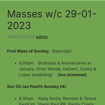
Masses w/c 29-01-
2023
26/01/2023
by
admin
First Mass of Sunday,
(Saturday)
6.00pm Birthdays & Anniversaries in
January, Omar Wahab, Delivert, Oustry &
Lopez (wellbeing) (
live streamed
)
Sun 29 Jan Fourth Sunday (A)
8.30am Kealy family, Brendan & Teresa
Farrill Int, Sherin Paul RIP, Paddy Coady