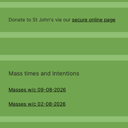
Donate to St John's via our
secure online page
Mass times and Intentions
Masses w/c 09-08-2026
Masses w/c 02-08-2026