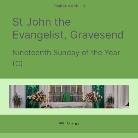
Skip
Psalter Week - 3
to
St John the
content
Evangelist, Gravesend
Nineteenth Sunday of the Year
(C)
Menu