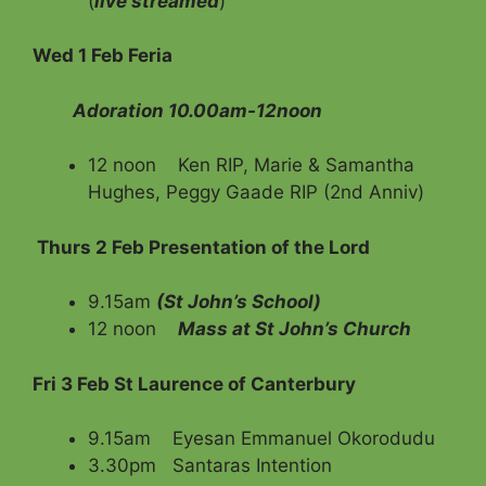
(
live streamed
)
Wed 1 Feb Feria
Adoration 10.00am-12noon
12 noon Ken RIP, Marie & Samantha
Hughes, Peggy Gaade RIP (2nd Anniv)
Thurs 2 Feb Presentation of the Lord
9.15am
(St John’s School)
12 noon
Mass at St John’s Church
Fri 3 Feb St Laurence of Canterbury
9.15am Eyesan Emmanuel Okorodudu
3.30pm Santaras Intention