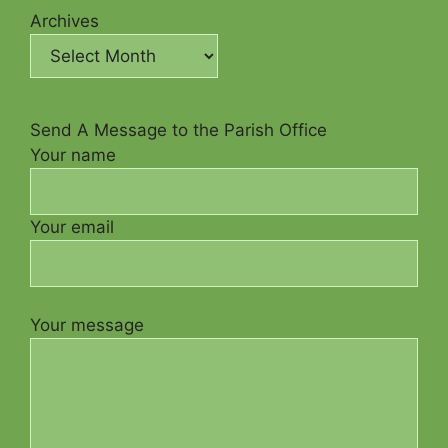
Archives
Send A Message to the Parish Office
Your name
Your email
Your message