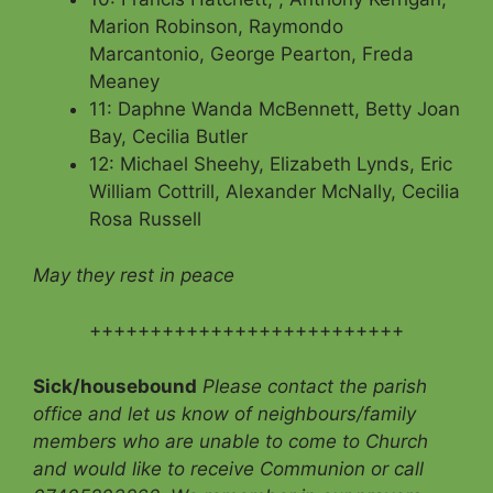
Marion Robinson, Raymondo
Marcantonio, George Pearton, Freda
Meaney
11: Daphne Wanda McBennett, Betty Joan
Bay, Cecilia Butler
12: Michael Sheehy, Elizabeth Lynds, Eric
William Cottrill, Alexander McNally, Cecilia
Rosa Russell
May they rest in peace
++++++++++++++++++++++++++
Sick/housebound
Please contact the parish
office and let us know of neighbours/family
members who are unable to come to Church
and would like to receive Communion
or call