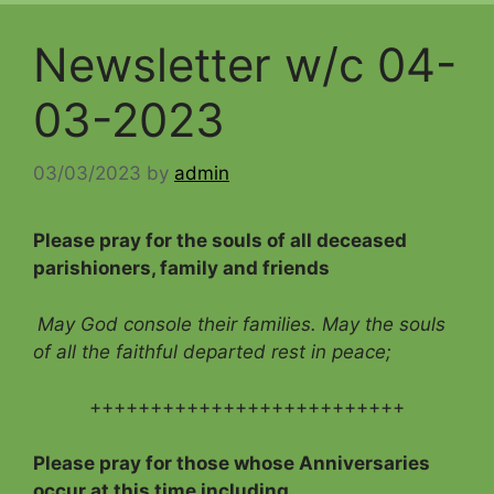
Newsletter w/c 04-
03-2023
03/03/2023
by
admin
Please pray for the souls of all deceased
parishioners, family and friends
May God console their families. May the souls
of all the faithful departed rest in peace;
++++++++++++++++++++++++++
Please pray for those whose Anniversaries
occur at this time including…..