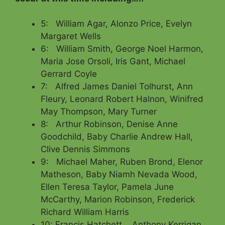
5: William Agar, Alonzo Price, Evelyn
Margaret Wells
6: William Smith, George Noel Harmon,
Maria Jose Orsoli, Iris Gant, Michael
Gerrard Coyle
7: Alfred James Daniel Tolhurst, Ann
Fleury, Leonard Robert Halnon, Winifred
May Thompson, Mary Turner
8: Arthur Robinson, Denise Anne
Goodchild, Baby Charlie Andrew Hall,
Clive Dennis Simmons
9: Michael Maher, Ruben Brond, Elenor
Matheson, Baby Niamh Nevada Wood,
Ellen Teresa Taylor, Pamela June
McCarthy, Marion Robinson, Frederick
Richard William Harris
10: Francis Hatchett, , Anthony Kerrigan,