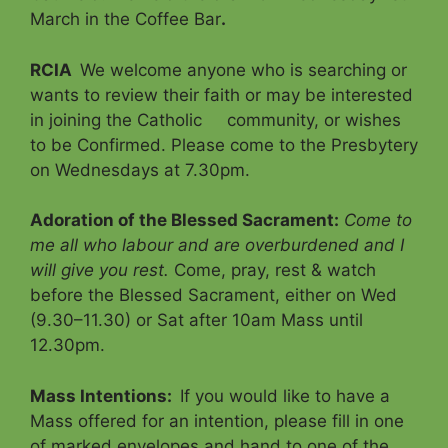
March in the Coffee Bar
.
RCIA
We welcome anyone who is searching or
wants to review their faith or may be interested
in joining the Catholic community, or wishes
to be Confirmed. Please come to the Presbytery
on Wednesdays at 7.30pm.
Adoration of the Blessed Sacrament
:
Come to
me all who labour and are overburdened and I
will give you rest.
Come, pray, rest & watch
before the Blessed Sacrament, either on Wed
(9.30–11.30) or Sat after 10am Mass until
12.30pm.
Mass Intentions
:
If you would like to have a
Mass offered for an intention, please fill in one
of marked envelopes and hand to one of the