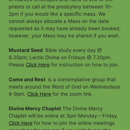
priests or call at the presbytery between 10-
2pm if you would like a specific mass. We
cannot always allocate a Mass on the date
requested as it may have already been booked,
however, your Mass may be shared if you wish.
Mustard Seed
Bible study every day @
8.30pm; Lectio Divina on Fridays @ 7.30pm.
Please
Click Here
for instruction on how to join.
Come and Rest
is a contemplative group that
meets around the Word of God on Wednesdays
8-9pm.
Click Here
for the zoom link.
Divine Mercy Chaplet
The Divine Mercy
Chaplet will be online at 3pm Monday – Friday.
Click Here
for how to join the online meetings