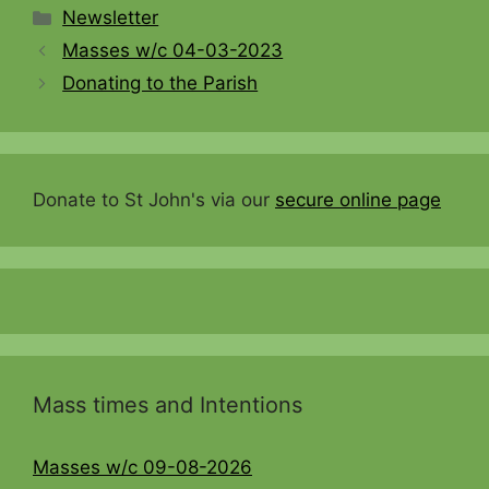
Categories
Newsletter
Masses w/c 04-03-2023
Donating to the Parish
Donate to St John's via our
secure online page
Mass times and Intentions
Masses w/c 09-08-2026