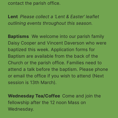
contact the parish office.
Lent
Please collect a ‘Lent & Easter’ leaflet
outlining events throughout this season.
Baptisms
We welcome into our parish family
Daisy Cooper and Vincent Daverson who were
baptized this week. Application forms for
Baptism are available from the back of the
Church or the parish office. Families need to
attend a talk before the baptism. Please phone
or email the office if you wish to attend (Next
session is 13th March).
Wednesday Tea/Coffee
Come and join the
fellowship after the 12 noon Mass on
Wednesday.