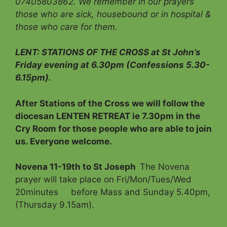
07405803862. We remember in our prayers
those who are sick, housebound or in hospital &
those who care for them.
LENT: STATIONS OF THE CROSS at St John’s
Friday evening at 6.30pm (Confessions 5.30-
6.15pm).
After Stations of the Cross we will follow the
diocesan LENTEN RETREAT ie 7.30pm in the
Cry Room for those people who are able to join
us. Everyone welcome.
Novena 11-19th to St Joseph
The Novena
prayer will take place on Fri/Mon/Tues/Wed
20minutes before Mass and Sunday 5.40pm,
(Thursday 9.15am).