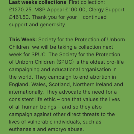
Last weeks collections
First collection:
£1270.25, MSP Appeal £100.00, Clergy Support
£461.50. Thank you for your continued
support and generosity.
This Week:
Society for the Protection of Unborn
Children we will be taking a collection next
week for SPUC. The Society for the Protection
of Unborn Children (SPUC) is the oldest pro-life
campaigning and educational organisation in
the world. They campaign to end abortion in
England, Wales, Scotland, Northern Ireland and
internationally. They advocate the need for a
consistent life ethic – one that values the lives
of all human beings – and so they also
campaign against other direct threats to the
lives of vulnerable individuals, such as
euthanasia and embryo abuse.