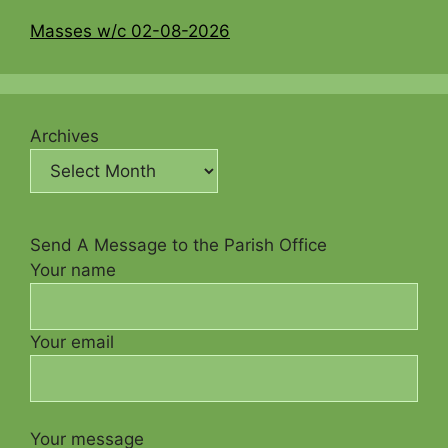
Masses w/c 02-08-2026
Archives
Send A Message to the Parish Office
Your name
Your email
Your message