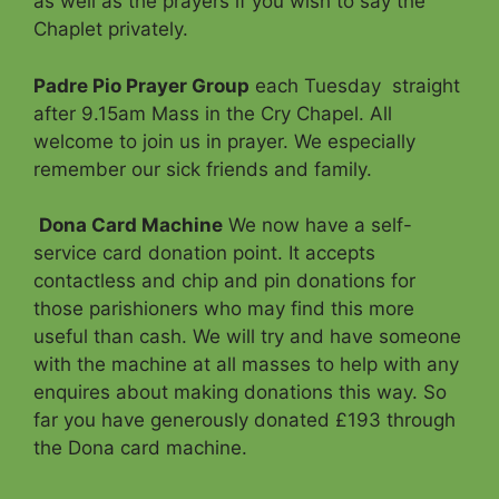
as well as the prayers if you wish to say the
Chaplet privately.
Padre Pio Prayer Group
each Tuesday straight
after 9.15am Mass in the Cry Chapel. All
welcome to join us in prayer. We especially
remember our sick friends and family.
Dona Card Machine
We now have a self-
service card donation point. It accepts
contactless and chip and pin donations for
those parishioners who may find this more
useful than cash. We will try and have someone
with the machine at all masses to help with any
enquires about making donations this way. So
far you have generously donated £193 through
the Dona card machine.