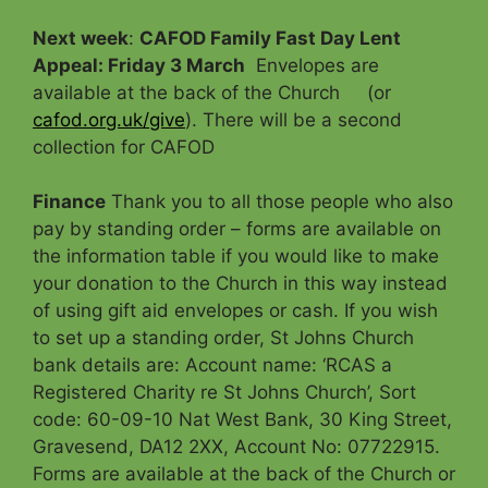
Next week
:
CAFOD Family Fast Day Lent
Appeal: Friday 3 March
Envelopes are
available at the back of the Church (or
cafod.org.uk/give
). There will be a second
collection for CAFOD
Finance
Thank you to all those people who also
pay by standing order – forms are available on
the information table if you would like to make
your donation to the Church in this way instead
of using gift aid envelopes or cash. If you wish
to set up a standing order, St Johns Church
bank details are: Account name: ‘RCAS a
Registered Charity re St Johns Church’, Sort
code: 60-09-10 Nat West Bank, 30 King Street,
Gravesend, DA12 2XX, Account No: 07722915.
Forms are available at the back of the Church or