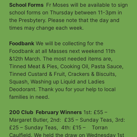
School Forms
Fr Moses will be available to sign
school forms on Thursday between 11-3pm in
the Presbytery. Please note that the day and
times may change each week.
Foodbank
We will be collecting for the
Foodbank at all Masses next weekend 11th
&12th March. The most needed items are,
Tinned Meat & Pies, Cooking Oil, Pasta Sauce,
Tinned Custard & Fruit, Crackers & Biscuits,
Squash, Washing up Liquid and Ladies
Deodorant. Thank you for your help to local
families in need.
200 Club
February Winners
1st: £55 –
Margaret Butler, 2nd: £35 – Sunday Teas, 3rd:
£25 – Sunday Teas, 4th: £15 – Torran
Caulfield. We held the draw on Wednesday 1st