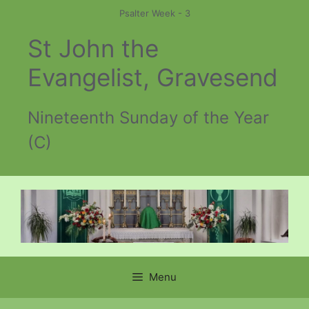
Skip
Psalter Week - 3
to
St John the
content
Evangelist, Gravesend
Nineteenth Sunday of the Year
(C)
Menu