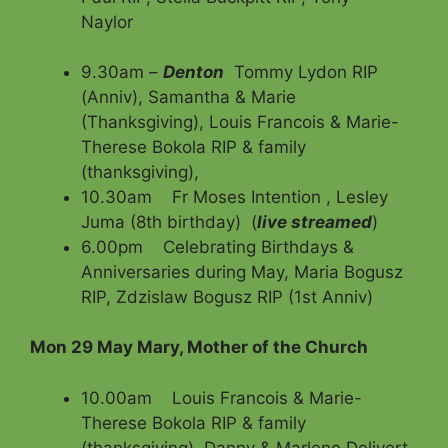
Naylor
9.30am –
Denton
Tommy Lydon RIP
(Anniv), Samantha & Marie
(Thanksgiving), Louis Francois & Marie-
Therese Bokola RIP & family
(thanksgiving),
10.30am Fr Moses Intention , Lesley
Juma (8th birthday) (
live streamed
)
6.00pm Celebrating Birthdays &
Anniversaries during May, Maria Bogusz
RIP, Zdzislaw Bogusz RIP (1st Anniv)
Mon 29 May Mary, Mother of the Church
10.00am Louis Francois & Marie-
Therese Bokola RIP & family
(thanksgiving), Danny & Marlene Delivert