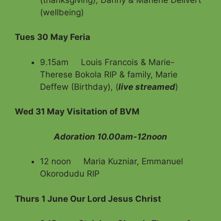
(wellbeing)
Tues 30 May Feria
9.15am Louis Francois & Marie-
Therese Bokola RIP & family,
Marie
Deffew (Birthday), (
live streamed
)
Wed 31 May Visitation of BVM
Adoration 10.00am-12noon
12 noon Maria Kuzniar, Emmanuel
Okorodudu RIP
Thurs 1 June Our Lord Jesus Christ