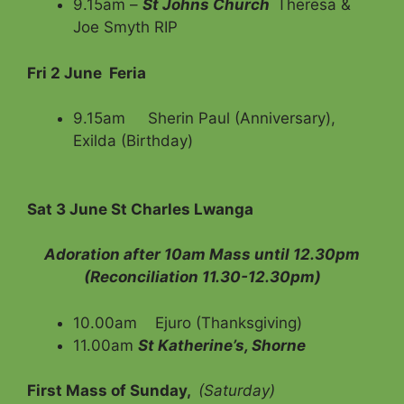
9.15am –
St Johns Church
Theresa &
Joe Smyth RIP
Fri 2 June Feria
9.15am Sherin Paul (Anniversary),
Exilda (Birthday)
Sat 3 June St Charles Lwanga
Adoration after 10am Mass until 12.30pm
(Reconciliation 11.30-12.30pm)
10.00am Ejuro (Thanksgiving)
11.00am
St Katherine’s, Shorne
First Mass of Sunday,
(Saturday)