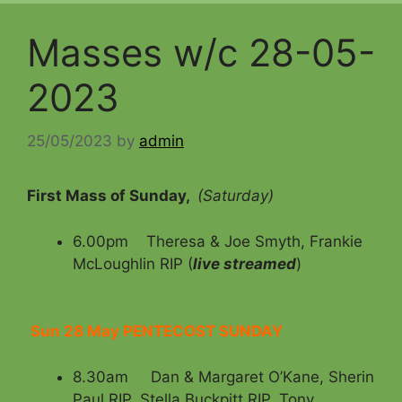
Masses w/c 28-05-
2023
25/05/2023
by
admin
First Mass of Sunday,
(Saturday)
6.00pm Theresa & Joe Smyth, Frankie
McLoughlin RIP (
live streamed
)
Sun 28 May PENTECOST SUNDAY
8.30am Dan & Margaret O’Kane, Sherin
Paul RIP, Stella Buckpitt RIP, Tony