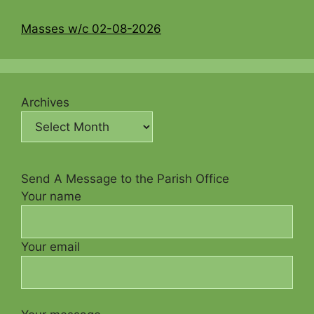
Masses w/c 02-08-2026
Archives
Send A Message to the Parish Office
Your name
Your email