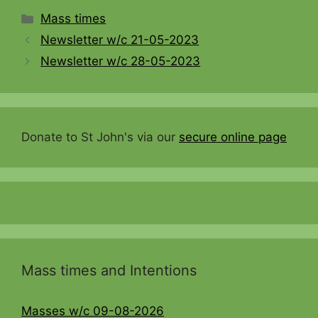
Categories
Mass times
Newsletter w/c 21-05-2023
Newsletter w/c 28-05-2023
Donate to St John's via our
secure online page
Mass times and Intentions
Masses w/c 09-08-2026