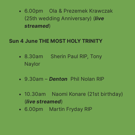
6.00pm Ola & Prezemek Krawczak
(25th wedding Anniversary) (
live
streamed
)
Sun 4 June THE MOST HOLY TRINITY
8.30am Sherin Paul RIP, Tony
Naylor
9.30am –
Denton
Phil Nolan RIP
10.30am Naomi Konare (21st birthday)
(
live streamed
)
6.00pm Martin Fryday RIP