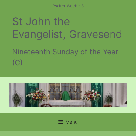
Skip
Psalter Week - 3
to
St John the
content
Evangelist, Gravesend
Nineteenth Sunday of the Year
(C)
Menu