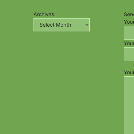
Archives
Send
You
Your
You