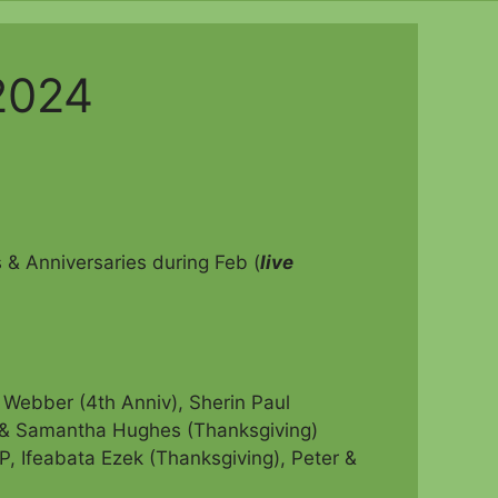
2024
& Anniversaries during Feb (
live
Webber (4th Anniv), Sherin Paul
& Samantha Hughes (Thanksgiving)
P, Ifeabata Ezek (Thanksgiving),
Peter &
)