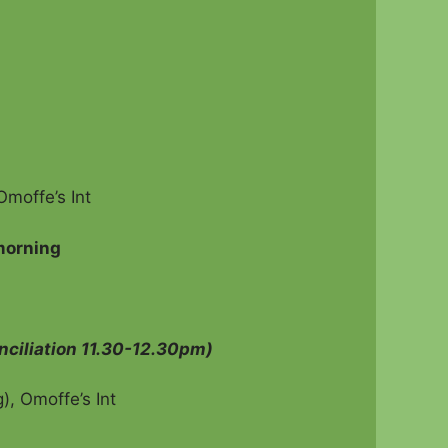
n Seed
moffe’s Int
morning
nciliation 11.30-12.30pm)
, Omoffe’s Int