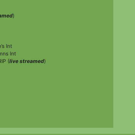
eamed
)
s Int
mns Int
IP (
live streamed
)