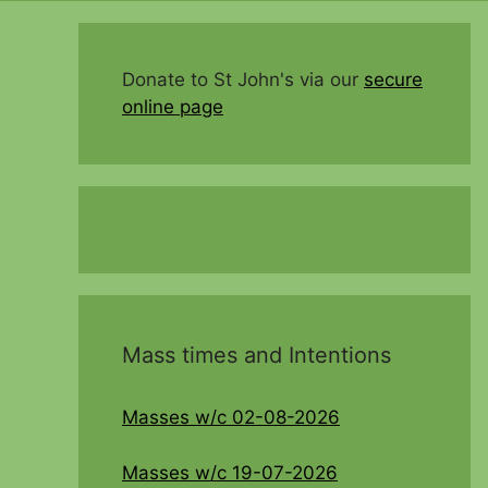
Donate to St John's via our
secure
online page
Mass times and Intentions
Masses w/c 02-08-2026
Masses w/c 19-07-2026