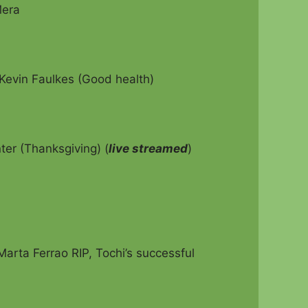
Mera
Kevin Faulkes (Good health)
er (Thanksgiving) (
live streamed
)
arta Ferrao RIP, Tochi’s successful