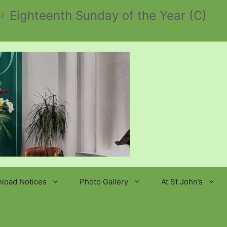
Eighteenth Sunday of the Year (C)
 2
load Notices
Photo Gallery
At St John’s