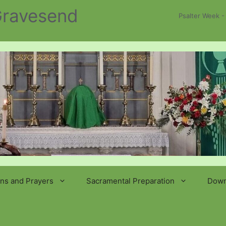
 Gravesend
Psalter Week -
ns and Prayers
Sacramental Preparation
Down