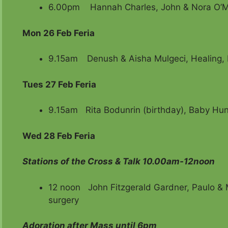
6.00pm Hannah Charles, John & Nora O’
Mon 26 Feb Feria
9.15am
Denush & Aisha Mulgeci, Healing, 
Tues 27 Feb Feria
9.15am Rita Bodunrin (birthday), Baby Hunt
Wed 28 Feb Feria
Stations of the Cross & Talk 10.00am-12noon
12 noon John Fitzgerald Gardner, Paulo & M
surgery
Adoration after Mass until 6pm