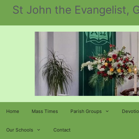
Skip
St John the Evangelist,
to
content
Home
Mass Times
Parish Groups
Devotio
Our Schools
Contact