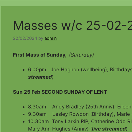
Masses w/c 25-02-
22/02/2024
by
admin
First Mass of Sunday,
(Saturday)
6.00pm Joe Haghon (wellbeing), Birthdays 
streamed
)
Sun 25 Feb
SECOND SUNDAY OF LENT
8.30am Andy Bradley (25th Anniv), Eileen 
9.30am Lesley Rowdon (Birthday), Marie 
10.30am Tony Larkin RIP, Catherine Odd RI
Mary Ann Hughes (Anniv) (
live streamed