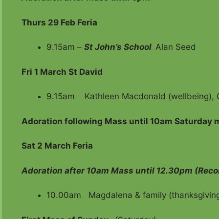
Thurs 29 Feb Feria
9.15am –
St John’s School
Ala
Fri
1 March St David
9.15am Kathleen Macdonald (wellbeing), O
Adoration following Mass until 10am Saturday 
Sat 2 March Feria
Adoration after 10am Mass until 12.30pm (Reco
10.00am Magdalena & family (thanksgiving)