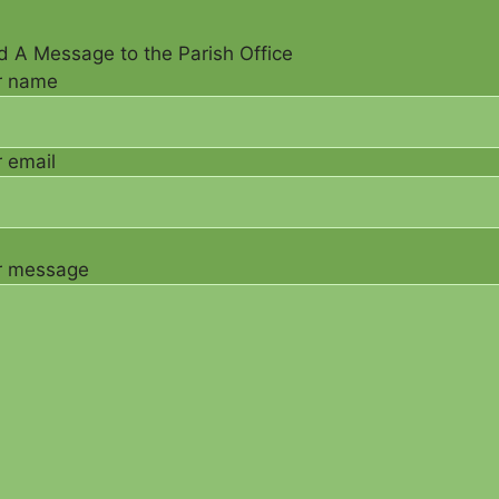
 A Message to the Parish Office
r name
 email
r message