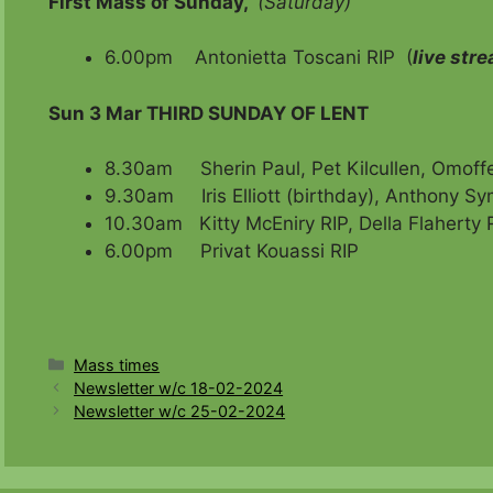
First Mass of Sunday,
(Saturday)
6.00pm Antonietta Toscani RIP (
live str
Sun 3 Mar
THIRD SUNDAY OF LENT
8.30am Sherin Paul, Pet Kilcullen, Omoffe’
9.30am Iris Elliott (birthday), Anthony Sy
10.30am Kitty McEniry RIP, Della Flaherty R
6.00pm Privat Kouassi RIP
Categories
Mass times
Newsletter w/c 18-02-2024
Newsletter w/c 25-02-2024