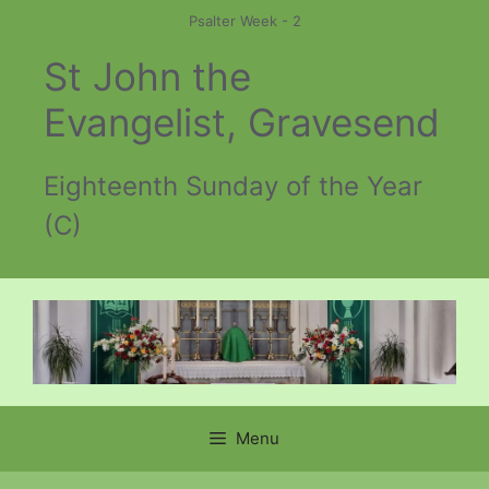
Skip
Psalter Week - 2
to
St John the
content
Evangelist, Gravesend
Eighteenth Sunday of the Year
(C)
Menu