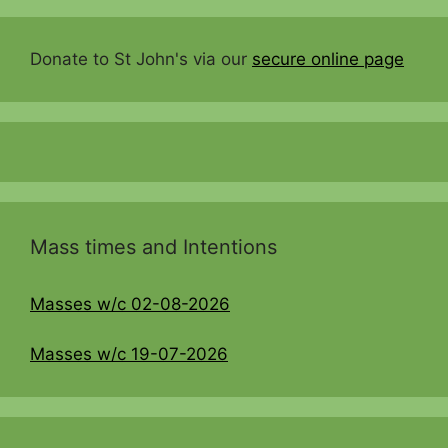
Donate to St John's via our
secure online page
Mass times and Intentions
Masses w/c 02-08-2026
Masses w/c 19-07-2026