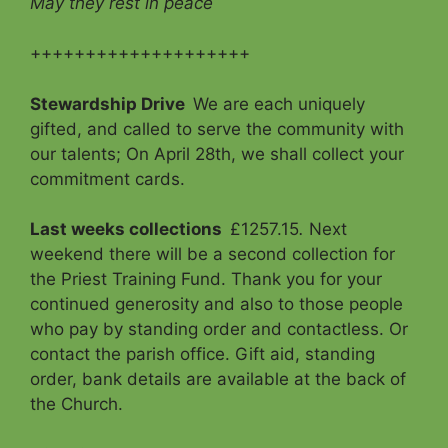
May they rest in peace
++++++++++++++++++++
Stewardship Drive
We are each uniquely
gifted, and called to serve the community with
our talents; On April 28th, we shall collect your
commitment cards.
Last weeks collections
£1257.15
.
Next
weekend there will be a second collection for
the Priest Training Fund. Thank you for your
continued generosity and also to those people
who pay by standing order and contactless. Or
contact the parish office. Gift aid, standing
order, bank details are available at the back of
the Church.