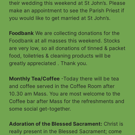
their wedding this weekend at St John’s. Please
make an appointment to see the Parish Priest if
you would like to get married at St John’s.
Foodbank
We are collecting donations for the
Foodbank at all masses this weekend. Stocks
are very low, so all donations of tinned & packet
food, toiletries & cleaning products will be
greatly appreciated . Thank you.
Monthly Tea/Coffee
-Today there will be tea
and coffee served in the Coffee Room after
10.30 am Mass. You are most welcome to the
Coffee bar after Mass for the refreshments and
some social get-together.
Adoration of the Blessed Sacrament
:
Christ is
really present in the Blessed Sacrament; come