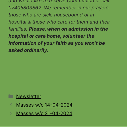
and would like to receive Communion
or call
07405803862. We remember in our prayers
those who are sick, housebound or in
hospital & those who care for them and their
families.
Please, when on admission in the
hospital or care home, volunteer the
information of your faith as you won’t be
asked ordinarily.
Categories
Newsletter
Masses w/c 14-04-2024
Masses w/c 21-04-2024