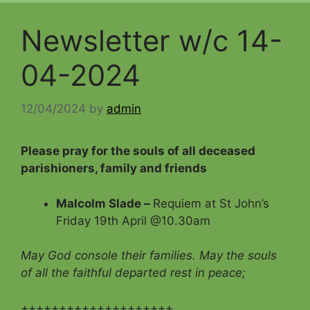
Newsletter w/c 14-
04-2024
12/04/2024
by
admin
Please pray for the souls of all deceased
parishioners, family and friends
Malcolm Slade –
Requiem at St John’s
Friday 19th April @10.30am
May God console their families. May the souls
of all the faithful departed rest in peace;
++++++++++++++++++++