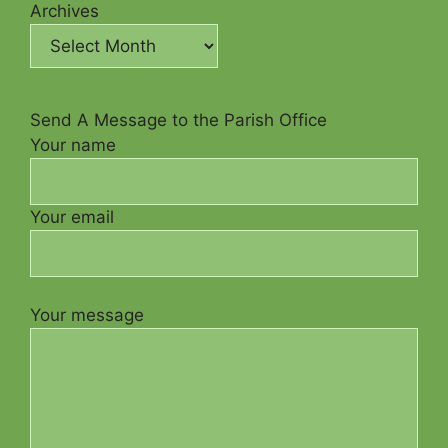
Archives
Send A Message to the Parish Office
Your name
Your email
Your message