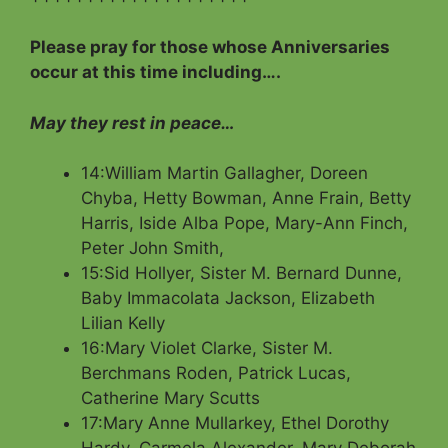
Please pray for those whose Anniversaries
occur at this time including….
May they rest in peace…
14:William Martin Gallagher, Doreen
Chyba, Hetty Bowman, Anne Frain, Betty
Harris, Iside Alba Pope, Mary-Ann Finch,
Peter John Smith,
15:Sid Hollyer, Sister M. Bernard Dunne,
Baby Immacolata Jackson, Elizabeth
Lilian Kelly
16:Mary Violet Clarke, Sister M.
Berchmans Roden, Patrick Lucas,
Catherine Mary Scutts
17:Mary Anne Mullarkey, Ethel Dorothy