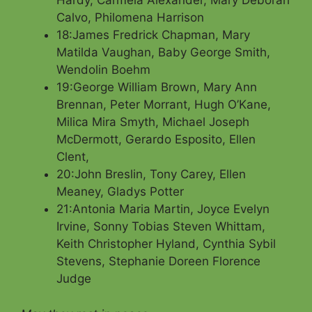
Hardy, Carmela Alexander, Mary Deborah
Calvo, Philomena Harrison
18:James Fredrick Chapman, Mary
Matilda Vaughan, Baby George Smith,
Wendolin Boehm
19:George William Brown, Mary Ann
Brennan, Peter Morrant, Hugh O’Kane,
Milica Mira Smyth, Michael Joseph
McDermott, Gerardo Esposito, Ellen
Clent,
20:John Breslin, Tony Carey, Ellen
Meaney, Gladys Potter
21:Antonia Maria Martin, Joyce Evelyn
Irvine, Sonny Tobias Steven Whittam,
Keith Christopher Hyland, Cynthia Sybil
Stevens, Stephanie Doreen Florence
Judge