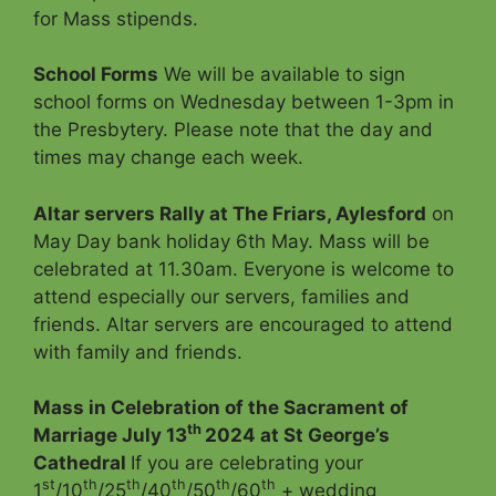
for Mass stipends.
School Forms
We will be available to sign
school forms on Wednesday between 1-3pm in
the Presbytery. Please note that the day and
times may change each week.
Altar servers Rally at The Friars, Aylesford
on
May Day bank holiday 6th May. Mass will be
celebrated at 11.30am. Everyone is welcome to
attend especially our servers, families and
friends. Altar servers are encouraged to attend
with family and friends.
Mass in Celebration of the Sacrament of
th
Marriage July 13
2024 at St George’s
Cathedral
If you are celebrating your
st
th
th
th
th
th
1
/10
/25
/40
/50
/60
+ wedding