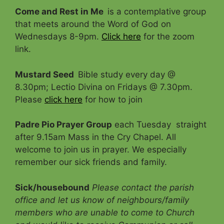
Come and Rest in Me
is a contemplative group
that meets around the Word of God on
Wednesdays 8-9pm.
Click here
for the zoom
link.
Mustard Seed
Bible study every day @
8.30pm; Lectio Divina on Fridays @ 7.30pm.
Please
click here
for how to join
Padre Pio Prayer Group
each Tuesday straight
after 9.15am Mass in the Cry Chapel. All
welcome to join us in prayer. We especially
remember our sick friends and family.
Sick/housebound
Please contact the parish
office and let us know of neighbours/family
members who are unable to come to Church