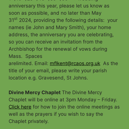
anniversary this year, please let us know as
soon as possible, and no later than May
st
31
2024, providing the following details: your
names (ie John and Mary Smith), your home
address, the anniversary you are celebrating,
so you can receive an invitation from the
Archbishop for the renewal of vows during
Mass. Spaces
arelimited. Email:
mflkent@rcaos.org.uk
As the
title of your email, please write your parish
location e.g. Gravesend, St Johns.
Divine Mercy Chaplet
The Divine Mercy
Chaplet will be online at 3pm Monday – Friday.
Click here
for how to join the online meetings as
well as the prayers if you wish to say the
Chaplet privately.