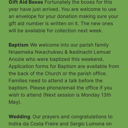
Gift Aid Boxes
Fortunately the boxes for this
year have just arrived. You are welcome to use
an envelope for your donation making sure your
gift aid number is written on it. The new ones
will be available for collection next week.
Baptism
We welcome into our parish family
Nnaemeka Nwachukwu & Ikedinachi Lemuel
Anozie who were baptized this weekend
.
Application forms for Baptism are available from
the back of the Church or the parish office.
Families need to attend a talk before the
baptism. Please phone/email the office if you
wish to attend (Next session is Monday 13th
May).
Wedding
Our prayers and congratulations to
Indira da Costa Freire and Sergio Lumona on