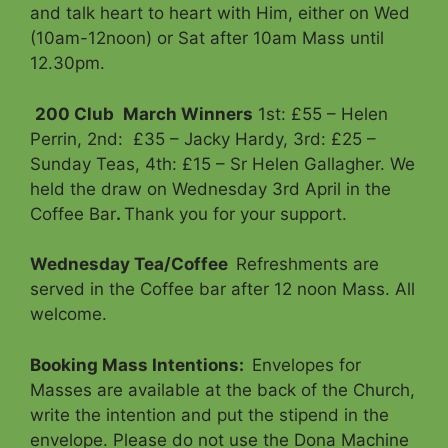
and talk heart to heart with Him, either on Wed
(10am-12noon) or Sat after 10am Mass until
12.30pm.
200 Club
March Winners
1st: £55 – Helen
Perrin, 2nd: £35 – Jacky Hardy, 3rd: £25 –
Sunday Teas, 4th: £15 – Sr Helen Gallagher. We
held the draw on Wednesday 3rd April in the
Coffee Bar
.
Thank you for your support.
Wednesday Tea/Coffee
Refreshments are
served in the Coffee bar after 12 noon Mass. All
welcome.
Booking Mass Intentions
:
Envelopes for
Masses are available at the back of the Church,
write the intention and put the stipend in the
envelope. Please do not use the Dona Machine