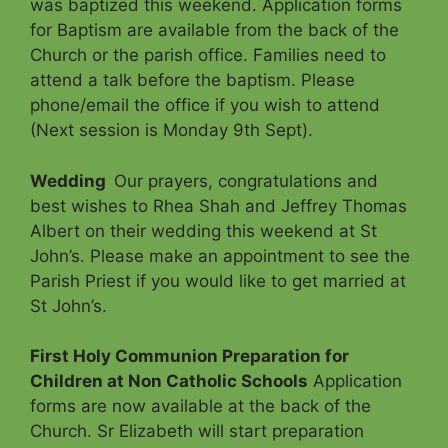
was baptized this weekend. Application forms
for Baptism are available from the back of the
Church or the parish office. Families need to
attend a talk before the baptism. Please
phone/email the office if you wish to attend
(Next session is Monday 9th Sept).
Wedding
Our prayers, congratulations and
best wishes to Rhea Shah and Jeffrey Thomas
Albert on their wedding this weekend at St
John’s. Please make an appointment to see the
Parish Priest if you would like to get married at
St John’s.
First Holy Communion Preparation for
Children at Non Catholic Schools
Application
forms are now available at the back of the
Church. Sr Elizabeth will start preparation