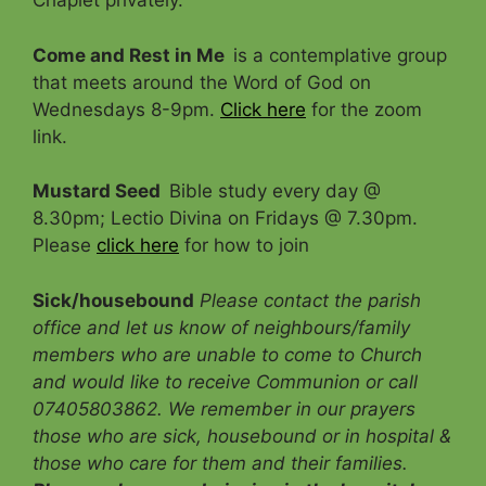
Chaplet privately.
Come and Rest in Me
is a contemplative group
that meets around the Word of God on
Wednesdays 8-9pm.
Click here
for the zoom
link.
Mustard Seed
Bible study every day @
8.30pm; Lectio Divina on Fridays @ 7.30pm.
Please
click here
for how to join
Sick/housebound
Please contact the parish
office and let us know of neighbours/family
members who are unable to come to Church
and would like to receive Communion
or call
07405803862. We remember in our prayers
those who are sick, housebound or in hospital &
those who care for them and their families.