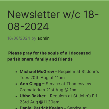
Newsletter w/c 18-
08-2024
16/08/2024
by
admin
Please pray for the souls of all deceased
parishioners, family and friends
Michael McGrew –
Requiem at St John’s
Tues 20th Aug at 11am
Ann Clegg
– Service at Thamesview
Crematorium 21st Aug @ 1pm
Ubbo Bakker
– Requiem at St John’s Fri
23rd Aug @11.30am
Daniel Patrick Keelan –
Service at