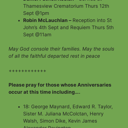
Thamesview Crematorium Thurs 12th
Sept @1pm
Robin McLauchlan –
Reception into St
John’s 4th Sept and Requiem Thurs 5th
Sept @11am
May God console their families. May the souls
of all the faithful departed rest in peace
++++++++++++
Please pray for those whose Anniversaries
occur at this time including….
18: George Maynard, Edward R. Taylor,
Sister M. Juliana McColctan, Henry
Walsh, Simon Dike, Kevin James
Alexander Revington