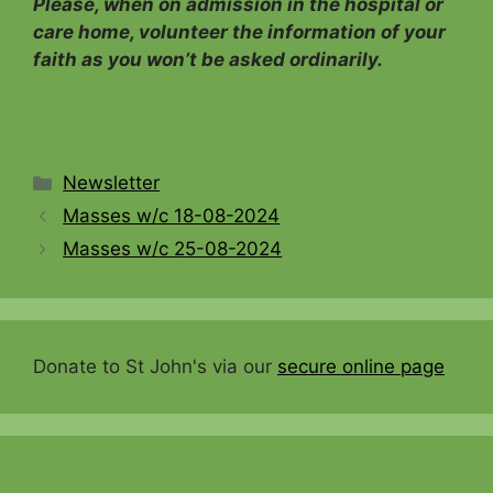
Please, when on admission in the hospital or
care home, volunteer the information of your
faith as you won’t be asked ordinarily.
Categories
Newsletter
Masses w/c 18-08-2024
Masses w/c 25-08-2024
Donate to St John's via our
secure online page