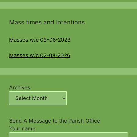
Mass times and Intentions
Masses w/c 09-08-2026
Masses w/c 02-08-2026
Archives
Send A Message to the Parish Office
Your name