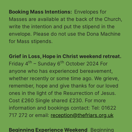
Booking Mass Intentions
:
Envelopes for
Masses are available at the back of the Church,
write the intention and put the stipend in the
envelope. Please do not use the Dona Machine
for Mass stipends.
Grief in Loss, Hope in Christ weekend retreat.
th
th
Friday 4
– Sunday 6
October 2024 For
anyone who has experienced bereavement,
whether recently or some time ago. We grieve,
remember, hope and give thanks for our loved
ones in the light of the Resurrection of Jesus.
Cost £260 Single shared £230. For more
information and bookings contact: Tel: 01622
717 272 or email:
reception@thefriars.org.uk
Beginning Experience Weekend
Beginning