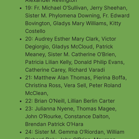
19: Fr. Michael O’Sullivan, Jerry Sheehan,
Sister M. Phylomena Downing, Fr. Edward
Bovington, Gladys Mary Williams,
Kitty
Costello
20: Audrey Esther Mary Clark, Victor
Degiorgio, Gladys McCloud, Patrick
Meaney, Sister M. Catherine O’Brien,
Patricia Lilian Kelly, Donald Philip Evans,
Catherine Carey, Richard Varadi
21: Matthew Alan Thomas, Pierina Boffa,
Christina Ross, Vera Sell, Peter Roland
McClean,
22: Brian O’Neill, Lillian Berlin Carter
23: Julianna Nyene, Thomas Magee,
John O’Rourke, Constance Dalton,
Brendan Patrick O’Hara
24: Sister M. Gemma O’Riordan, William