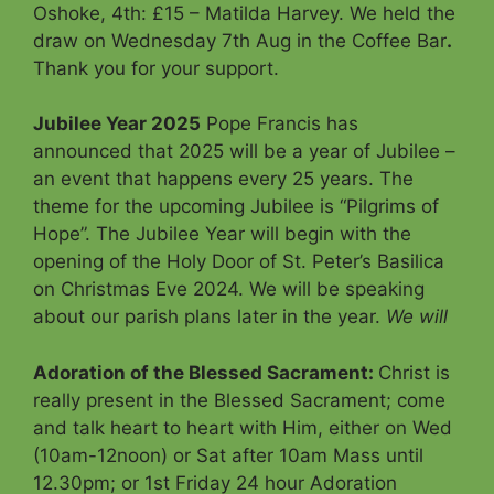
Oshoke, 4th: £15 – Matilda Harvey. We held the
draw on Wednesday 7th Aug in the Coffee Bar
.
Thank you for your support.
Jubilee Year 2025
Pope Francis has
announced that 2025 will be a year of Jubilee –
an event that happens every 25 years. The
theme for the upcoming Jubilee is “Pilgrims of
Hope”. The Jubilee Year will begin with the
opening of the Holy Door of St. Peter’s Basilica
on Christmas Eve 2024. We will be speaking
about our parish plans later in the year.
We will
Adoration of the Blessed Sacrament
:
Christ is
really present in the Blessed Sacrament; come
and talk heart to heart with Him, either on Wed
(10am-12noon) or Sat after 10am Mass until
12.30pm; or 1st Friday 24 hour Adoration