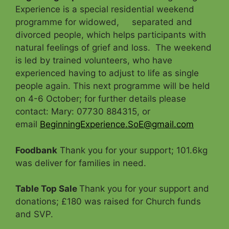
Experience is a special residential weekend
programme for widowed, separated and
divorced people, which helps participants with
natural feelings of grief and loss. The weekend
is led by trained volunteers, who have
experienced having to adjust to life as single
people again. This next programme will be held
on 4-6 October; for further details please
contact: Mary: 07730 884315, or
email
BeginningExperience.SoE@gmail.com
Foodbank
Thank you for your support; 101.6kg
was deliver for families in need.
Table Top Sale
Thank you for your support and
donations; £180 was raised for Church funds
and SVP.