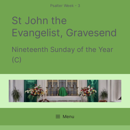
Skip
Psalter Week - 3
to
St John the
content
Evangelist, Gravesend
Nineteenth Sunday of the Year
(C)
Menu