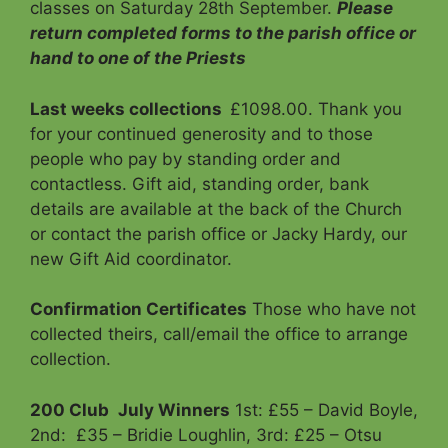
classes on Saturday 28th September.
Please
return
completed forms to the parish office or
hand to one of the Priests
Last weeks collections
£1098.00. Thank you
for your continued generosity and to those
people who pay by standing order and
contactless. Gift aid, standing order, bank
details are available at the back of the Church
or contact the parish office or Jacky Hardy, our
new Gift Aid coordinator.
Confirmation Certificates
Those who have not
collected theirs, call/email the office to arrange
collection.
200 Club
July Winners
1st: £55 – David Boyle,
2nd: £35 – Bridie Loughlin, 3rd: £25 – Otsu