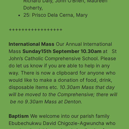
Richard Daly, John O’Brien, Maureen
Doherty,
25: Prisco Dela Cerna, Mary
+++++++++++++++++
International Mass
Our Annual International
Mass
Sunday15th September 10.30am
at St
John’s Catholic Comprehensive School. Please
do let us know if you are able to help in any
way. There is now a clipboard for anyone who
would like to make a donation of food, drink,
disposable items etc.
10.30am Mass
that day
will be moved to the Comprehensive; there will
be no 9.30am Mass at Denton.
Baptism
We welcome into our parish family
Ebubechukwu David Chigozie-Agwuncha who