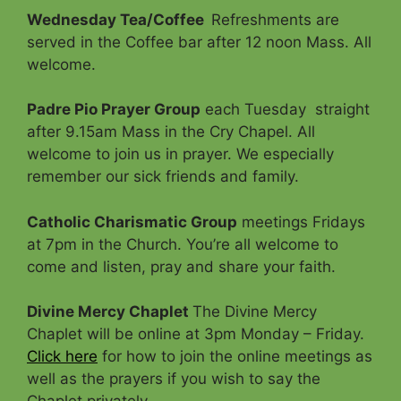
Wednesday Tea/Coffee
Refreshments are
served in the Coffee bar after 12 noon Mass. All
welcome.
Padre Pio Prayer Group
each Tuesday straight
after 9.15am Mass in the Cry Chapel. All
welcome to join us in prayer. We especially
remember our sick friends and family.
Catholic Charismatic Group
meetings Fridays
at 7pm in the Church. You’re all welcome to
come and listen, pray and share your faith.
Divine Mercy Chaplet
The Divine Mercy
Chaplet will be online at 3pm Monday – Friday.
Click here
for how to join the online meetings as
well as the prayers if you wish to say the