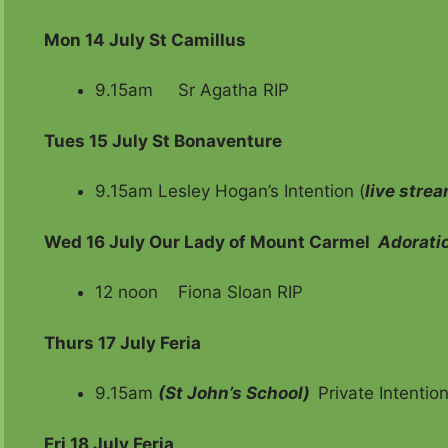
Mon 14 July
St Camillus
9.15am Sr Agatha RIP
Tues 15 July St Bonaventure
9.15am Lesley Hogan’s Intention (
live stre
Wed 16 July
Our Lady of Mount Carmel
Adorati
12 noon Fiona Sloan RIP
Thurs 17 July Feria
9.15am
(St John’s School)
Private Intentio
Fri
18 July Feria