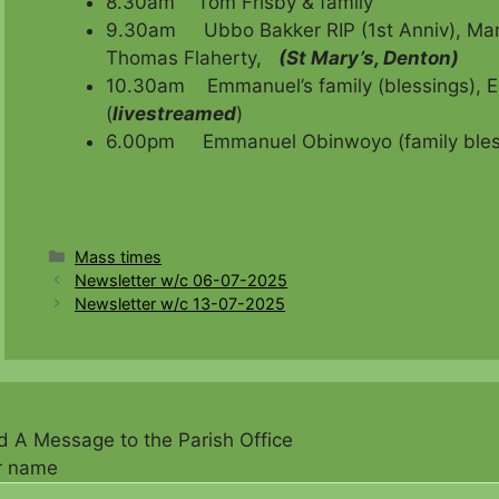
8.30am Tom Frisby & family
9.30am Ubbo Bakker RIP (1st Anniv), Martin
Thomas Flaherty,
(St Mary’s, Denton)
10.30am Emmanuel’s family (blessings), End
(
livestreamed
)
6.00pm Emmanuel Obinwoyo (family bles
Categories
Mass times
Newsletter w/c 06-07-2025
Newsletter w/c 13-07-2025
 A Message to the Parish Office
r name