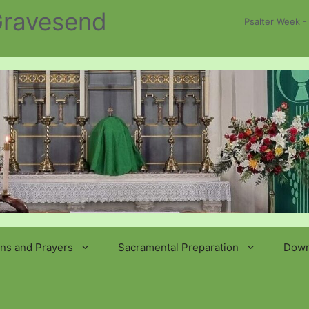
 Gravesend
Psalter Week -
ns and Prayers
Sacramental Preparation
Down