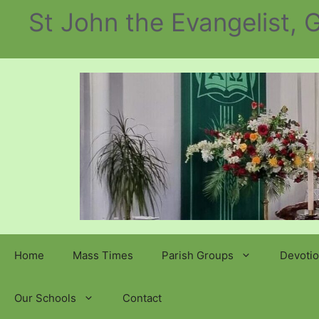
Skip
St John the Evangelist,
to
content
Home
Mass Times
Parish Groups
Devotio
Our Schools
Contact