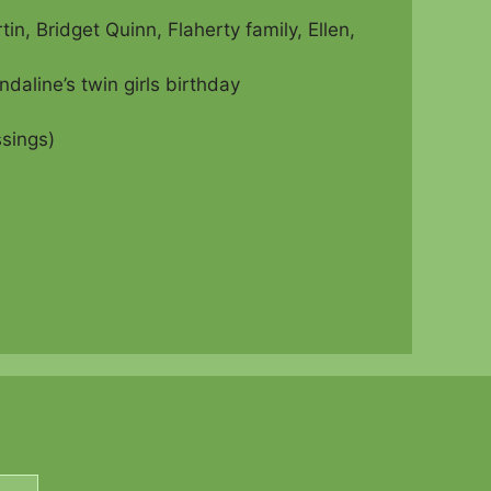
, Bridget Quinn, Flaherty family, Ellen,
aline’s twin girls birthday
sings)