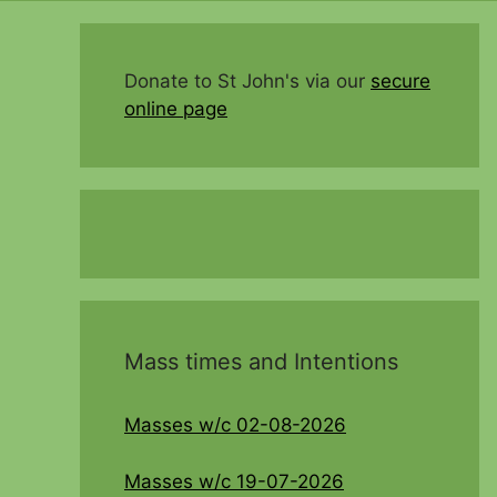
Donate to St John's via our
secure
online page
Mass times and Intentions
Masses w/c 02-08-2026
Masses w/c 19-07-2026