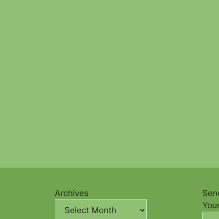
Archives
Send
You