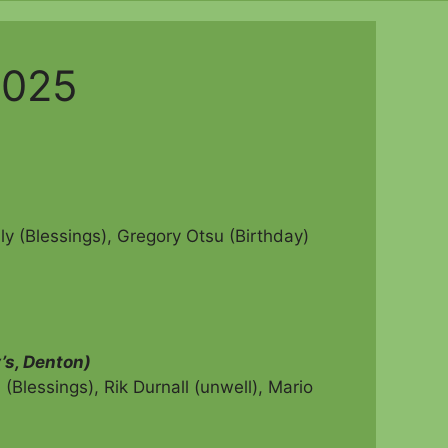
2025
ly (Blessings), Gregory Otsu (Birthday)
’s, Denton)
Blessings), Rik Durnall (unwell),
Mario