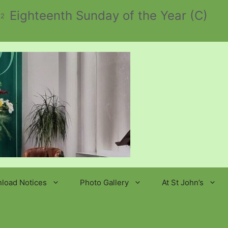
Eighteenth Sunday of the Year (C)
 2
load Notices
Photo Gallery
At St John’s