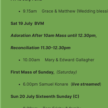
9.15am Grace & Matthew (Wedding blessi
Sat 19 July
BVM
Adoration After 10am Mass until 12.30pm,
Reconciliation 11.30-12.30pm
10.00am Mary & Edward Gallagher
First Mass of Sunday,
(Saturday)
6.00pm Samuel Konare (
live streamed
)
Sun 20 July Sixteenth Sunday (C)