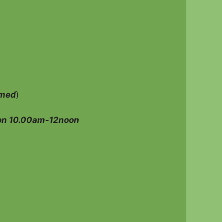
amed
)
on 10.00am-12noon
n