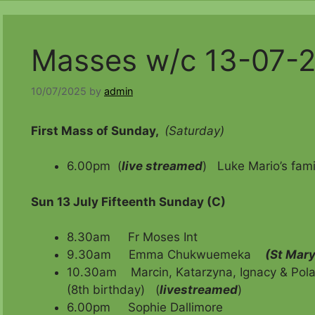
Masses w/c 13-07-
10/07/2025
by
admin
First Mass of Sunday,
(Saturday)
6.00pm (
live streamed
) Luke Mario’s fami
Sun 13 July Fifteenth Sunday (C)
8.30am Fr Moses Int
9.30am Emma Chukwuemeka
(St Mary
10.30am Marcin, Katarzyna, Ignacy & Pola (
(8th birthday)
(
livestreamed
)
6.00pm Sophie Dallimore