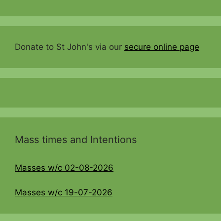
Donate to St John's via our
secure online page
Mass times and Intentions
Masses w/c 02-08-2026
Masses w/c 19-07-2026