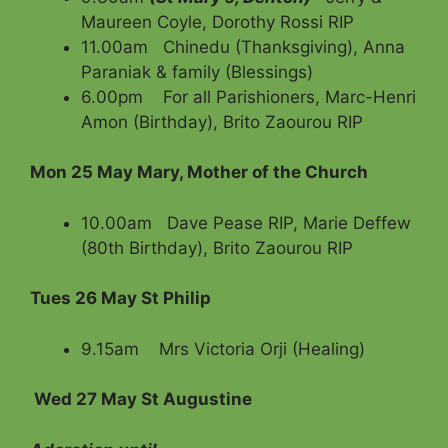
Maureen Coyle, Dorothy Rossi RIP
11.00am Chinedu (Thanksgiving), Anna
Paraniak & family (Blessings)
6.00pm For all Parishioners, Marc-Henri
Amon (Birthday), Brito Zaourou RIP
Mon 25 May
Mary, Mother of the Church
10.00am Dave Pease RIP, Marie Deffew
(80th Birthday), Brito Zaourou RIP
Tues 26 May St Philip
9.15am Mrs Victoria Orji (Healing)
Wed 27 May St Augustine