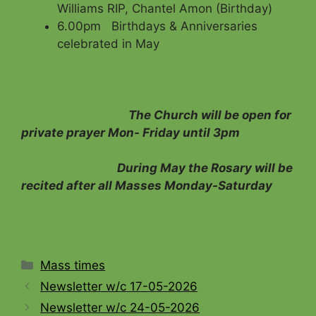
Williams RIP, Chantel Amon (Birthday)
6.00pm Birthdays & Anniversaries
celebrated in May
The Church will be open for
private prayer Mon- Friday until 3pm
During May the Rosary will be
recited after all Masses Monday-Saturday
Categories
Mass times
Newsletter w/c 17-05-2026
Newsletter w/c 24-05-2026