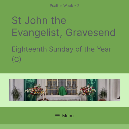
Skip
Psalter Week - 2
to
St John the
content
Evangelist, Gravesend
Eighteenth Sunday of the Year
(C)
Menu