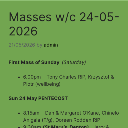
Masses w/c 24-05-
2026
21/05/2026
by
admin
First Mass of Sunday
(Saturday)
6.00pm Tony Charles RIP, Krzysztof &
Piotr (wellbeing)
Sun 24 May
PENTECOST
8.15am Dan & Margaret O’Kane, Chinelo
Anigala (T/g), Doreen Rodden RIP
9.30am
(St Mary’s, Denton)
Jerry &