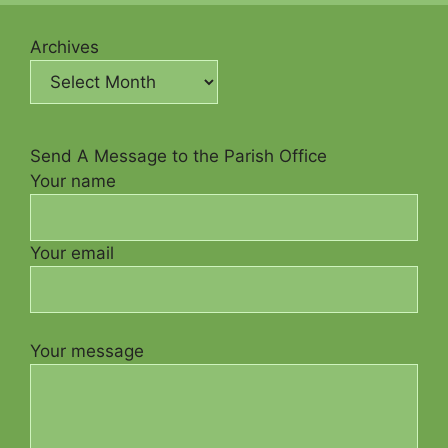
Archives
Send A Message to the Parish Office
Your name
Your email
Your message