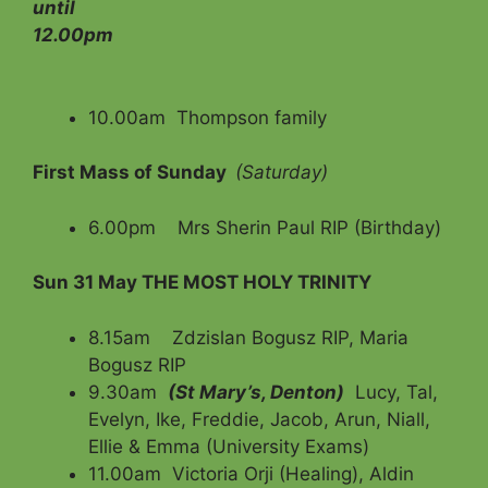
until
12.00pm
10.00am Thompson family
First Mass of Sunday
(Saturday)
6.00pm Mrs Sherin Paul RIP (Birthday)
Sun 31 May
THE MOST HOLY TRINITY
8.15am Zdzislan Bogusz RIP, Maria
Bogusz RIP
9.30am
(St Mary’s, Denton)
Lucy, Tal,
Evelyn, Ike, Freddie, Jacob, Arun, Niall,
Ellie & Emma (University Exams)
11.00am Victoria Orji (Healing), Aldin