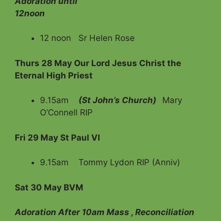
Adoration until
12noon
12 noon Sr Helen Rose
Thurs 28 May Our Lord Jesus Christ the
Eternal High Priest
9.15am
(St John’s Church)
Mary
O’Connell RIP
Fri
29 May St Paul VI
9.15am Tommy Lydon RIP (Anniv)
Sat 30 May BVM
Adoration After 10am Mass , Reconciliation