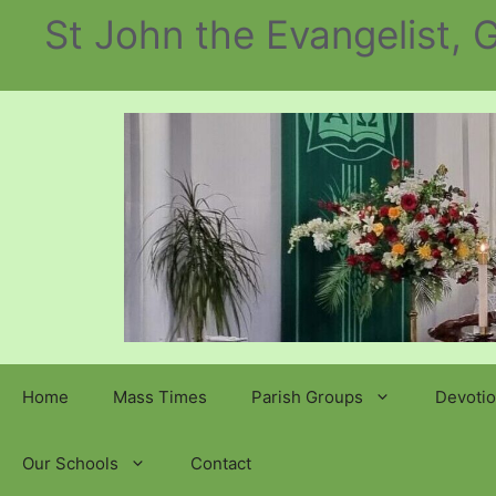
Skip
St John the Evangelist,
to
content
Home
Mass Times
Parish Groups
Devotio
Our Schools
Contact