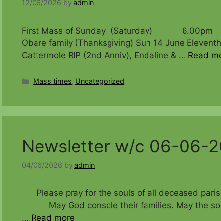
12/06/2026
by
admin
First Mass of Sunday (Saturday) 6.00pm Natha
Obare family (Thanksgiving) Sun 14 June Ele
Cattermole RIP (2nd Anniv), Endaline & …
Read m
Categories
Mass times
,
Uncategorized
Newsletter w/c 06-06-
04/06/2026
by
admin
Please pray for the souls of all deceased 
May God console their families. May the souls o
…
Read more