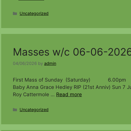
Categories
Uncategorized
Masses w/c 06-06-202
04/06/2026
by
admin
First Mass of Sunday (Saturday) 6.00pm Timo
Baby Anna Grace Hedley RIP (21st Anniv)
Roy Cattermole …
Read more
Categories
Uncategorized