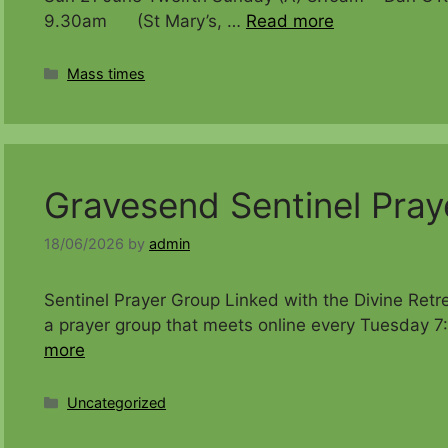
9.30am (St Mary’s, …
Read more
Categories
Mass times
Gravesend Sentinel Pray
18/06/2026
by
admin
Sentinel Prayer Group Linked with the Divine Retr
a prayer group that meets online every Tuesday 7
more
Categories
Uncategorized