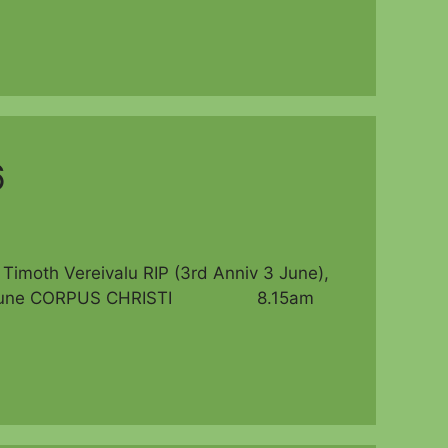
6
th Vereivalu RIP (3rd Anniv 3 June),
 Sun 7 June CORPUS CHRISTI 8.15am