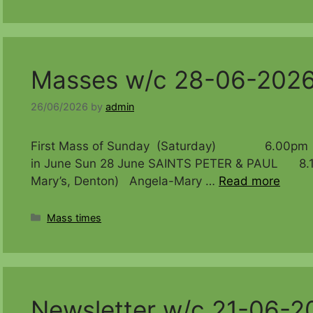
Masses w/c 28-06-202
26/06/2026
by
admin
First Mass of Sunday (Saturday) 6.00pm Bir
in June Sun 28 June SAINTS PETER & PAUL 8.15
Mary’s, Denton) Angela-Mary …
Read more
Categories
Mass times
Newsletter w/c 21-06-2