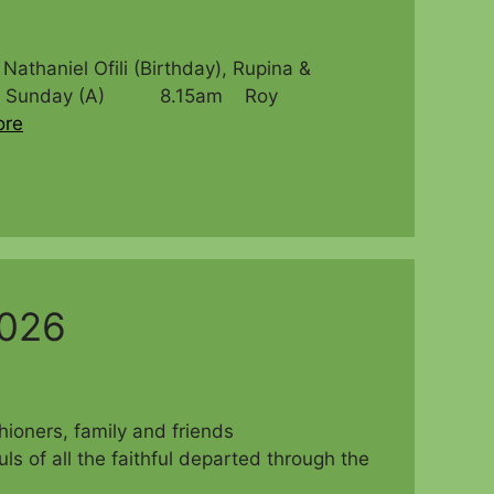
niel Ofili (Birthday), Rupina &
venth Sunday (A) 8.15am Roy
ore
2026
parishioners, family and friends
f all the faithful departed through the