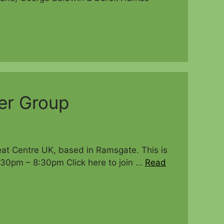
er Group
eat Centre UK, based in Ramsgate. This is
:30pm – 8:30pm Click here to join …
Read