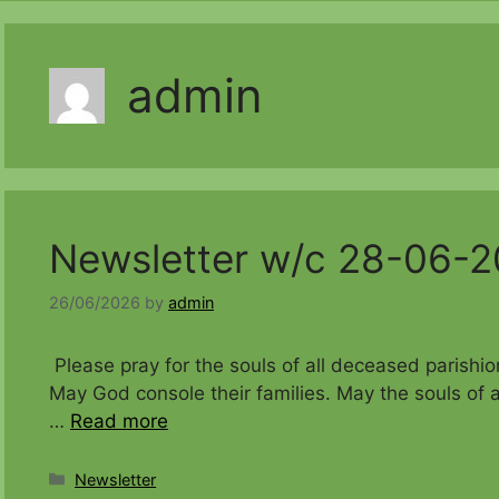
admin
Newsletter w/c 28-06-
26/06/2026
by
admin
Please pray for the souls of all decease
May God console their families. May the souls of a
…
Read more
Categories
Newsletter