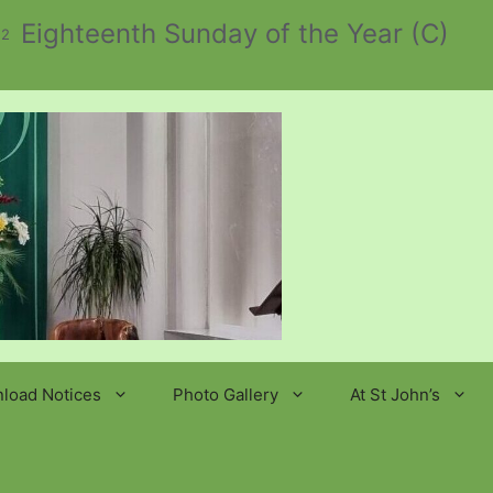
Eighteenth Sunday of the Year (C)
 2
load Notices
Photo Gallery
At St John’s