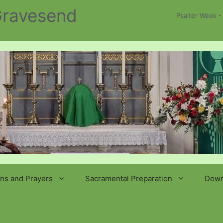
 Gravesend
Psalter Week -
ns and Prayers
Sacramental Preparation
Down