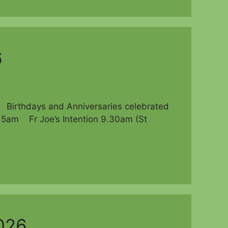
6
thdays and Anniversaries celebrated
am Fr Joe’s Intention 9.30am (St
026