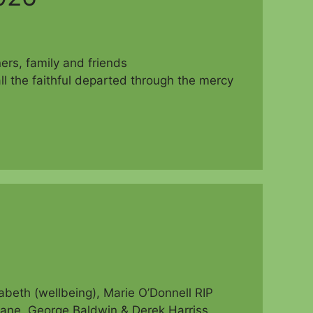
parishioners, family and friends
ll the faithful departed through the mercy
beth (wellbeing), Marie O’Donnell RIP
ne, George Baldwin & Derek Harriss