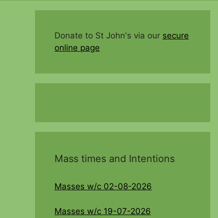
Donate to St John's via our
secure
online page
Mass times and Intentions
Masses w/c 02-08-2026
Masses w/c 19-07-2026