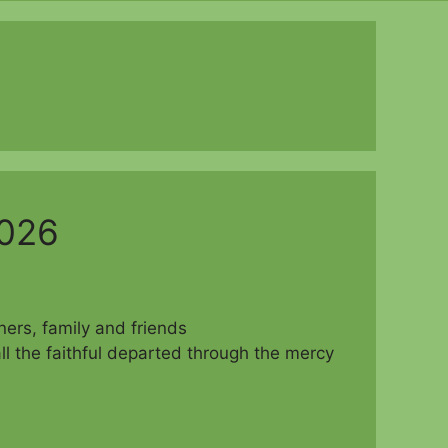
2026
d parishioners, family and friends
ll the faithful departed through the mercy