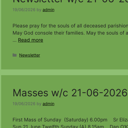
19/06/2026
by
admin
Please pray for the souls of all deceased 
May God console their families. May the souls of a
…
Read more
Categories
Newsletter
Masses w/c 21-06-2026
19/06/2026
by
admin
First Mass of Sunday (Saturday) 6.00pm Sr Eliza
Sun 21 June Twelfth Sunday (A) 8.15am Dan O’Ka