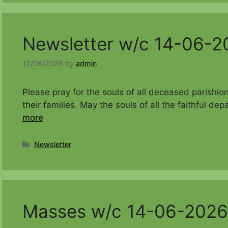
Newsletter w/c 14-06-2
12/06/2026
by
admin
Please pray for the souls of all deceased parishi
their families. May the souls of all the faithful 
more
Categories
Newsletter
Masses w/c 14-06-2026