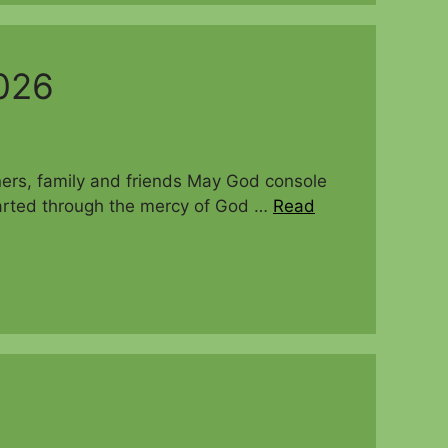
026
oners, family and friends May God console
departed through the mercy of God …
Read