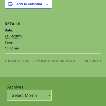
Add to calendar
DETAILS
Date:
21/04/2025
Time:
10:00 am
Blessing of Food – 2 : Świeconka Wesołego Alleluja
First Friday
Archives