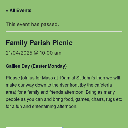
« All Events
This event has passed.
Family Parish Picnic
21/04/2025 @ 10:00 am
Galilee Day (Easter Monday)
Please join us for Mass at 10am at St John’s then we will
make our way down to the river front (by the cafeteria
area) for a family and friends afternoon. Bring as many
people as you can and bring food, games, chairs, rugs etc
for a fun and entertaining afternoon.