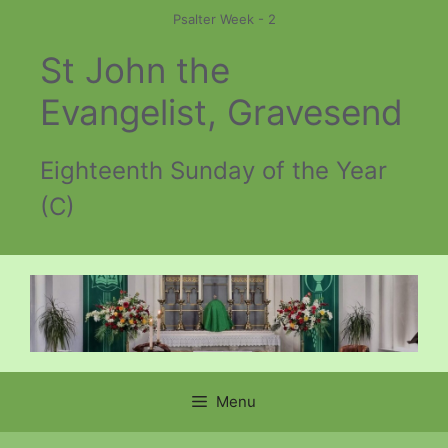
Skip
Psalter Week - 2
to
St John the
content
Evangelist, Gravesend
Eighteenth Sunday of the Year
(C)
Menu