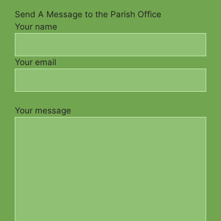
Send A Message to the Parish Office
Your name
Your email
Your message