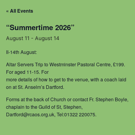
« All Events
“Summertime 2026”
August 11
-
August 14
II-14th August:
Altar Servers Trip to Westminster Pastoral Centre, £199.
For aged 11-15. For
more details of how to get to the venue, with a coach laid
on at St. Anselm’s Dartford.
Forms at the back of Church or contact Fr. Stephen Boyle,
chaplain to the Guild of St, Stephen,
Dartford@rcaos.org.uk, Tel:01322 220075.