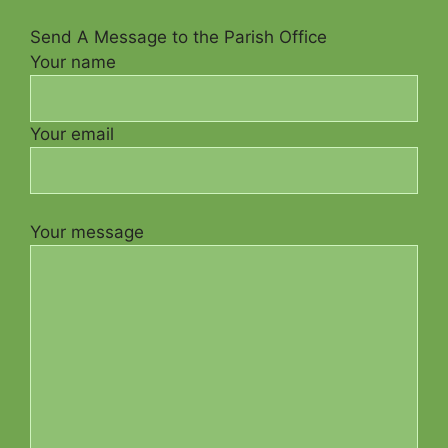
Send A Message to the Parish Office
Your name
Your email
Your message