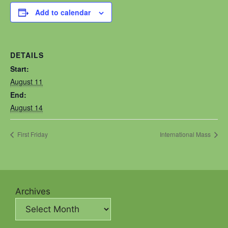
Add to calendar
DETAILS
Start:
August 11
End:
August 14
First Friday
International Mass
Archives