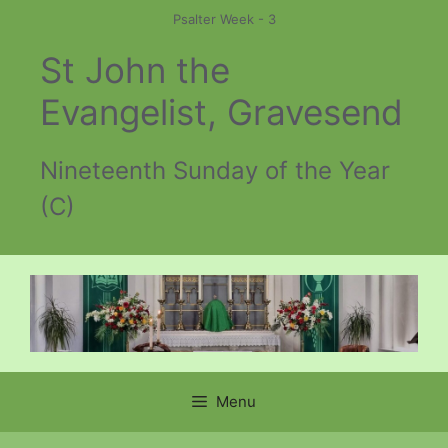
Skip
Psalter Week - 3
to
St John the
content
Evangelist, Gravesend
Nineteenth Sunday of the Year
(C)
Menu