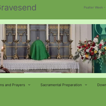
 Gravesend
Psalter Week -
ns and Prayers
Sacramental Preparation
Down