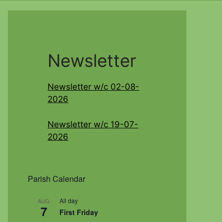
Newsletter
Newsletter w/c 02-08-
2026
Newsletter w/c 19-07-
2026
Parish Calendar
All day
AUG
7
First Friday