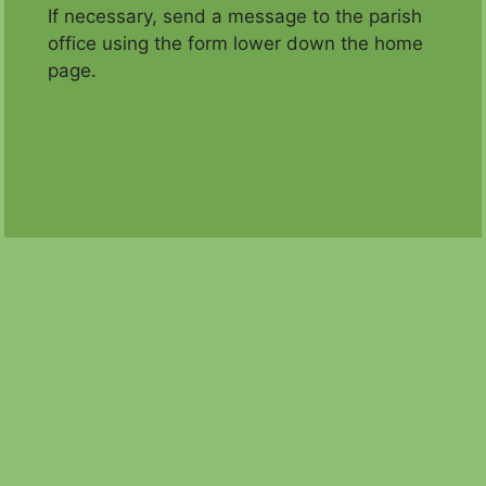
If necessary, send a message to the parish
office using the form lower down the home
page.