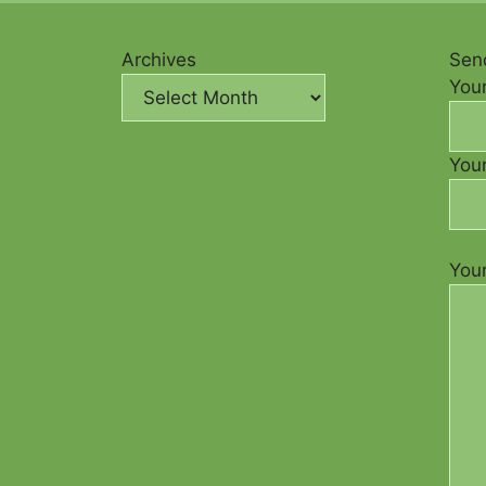
Archives
Send
You
Your
You