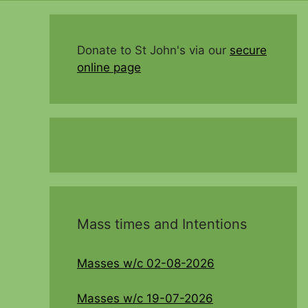
Donate to St John's via our
secure
online page
Mass times and Intentions
Masses w/c 02-08-2026
Masses w/c 19-07-2026