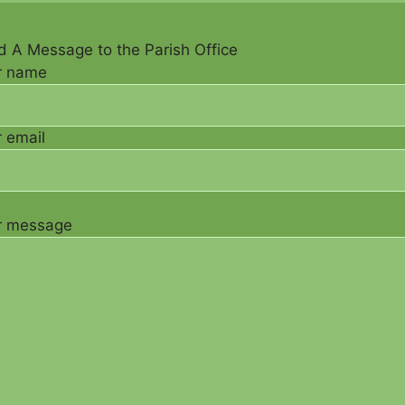
 A Message to the Parish Office
r name
 email
r message