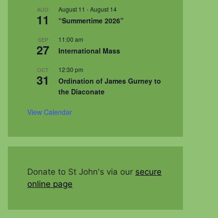
August 11
-
August 14
AUG
11
“Summertime 2026”
11:00 am
SEP
27
International Mass
12:30 pm
OCT
31
Ordination of James Gurney to
the Diaconate
View Calendar
Donate to St John's via our
secure
online page