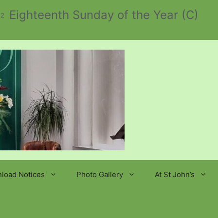
Eighteenth Sunday of the Year (C)
 2
load Notices
Photo Gallery
At St John’s