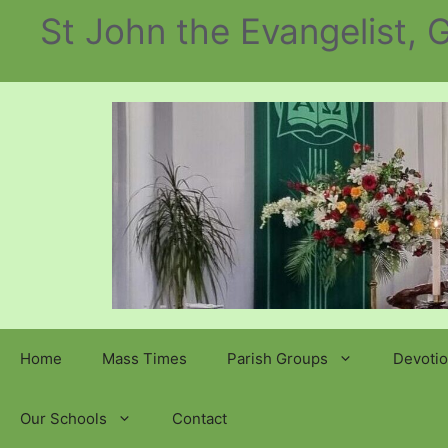
Skip
St John the Evangelist,
to
content
Home
Mass Times
Parish Groups
Devotio
Our Schools
Contact