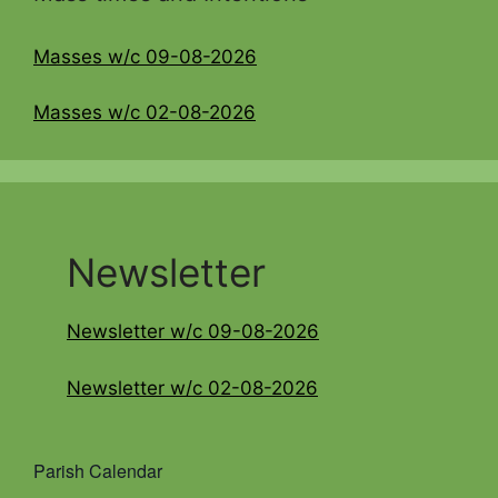
Masses w/c 09-08-2026
Masses w/c 02-08-2026
Newsletter
Newsletter w/c 09-08-2026
Newsletter w/c 02-08-2026
Parish Calendar