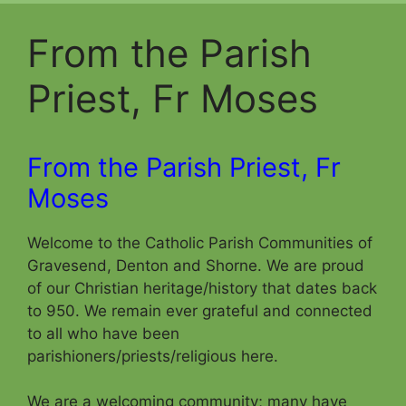
From the Parish
Priest, Fr Moses
From the Parish Priest, Fr
Moses
Welcome to the Catholic Parish Communities of
Gravesend, Denton and Shorne. We are proud
of our Christian heritage/history that dates back
to 950. We remain ever grateful and connected
to all who have been
parishioners/priests/religious here.
We are a welcoming community; many have