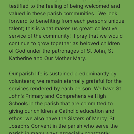
testified to the feeling of being welcomed and
valued in these parish communities. We look
forward to benefiting from each person’s unique
talent; this is what makes us great: collective
service of the community! I pray that we would
continue to grow together as beloved children
of God under the patronages of St John, St
Katherine and Our Mother Mary.
Our parish life is sustained predominantly by
volunteers; we remain eternally grateful for the
services rendered by each person. We have St
John’s Primary and Comprehensive High
Schools in the parish that are committed to
giving our children a Catholic education and
ethos; we also have the Sisters of Mercy, St
Joseph’s Convent in the parish who serve the
parish in many ways especially constantly