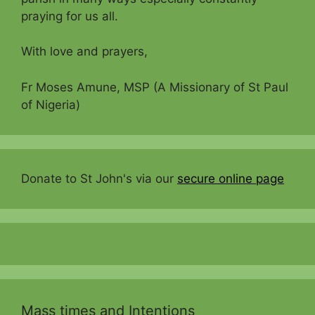
praying for us all.
With love and prayers,
Fr Moses Amune, MSP (A Missionary of St Paul
of Nigeria)
Donate to St John's via our
secure online page
Mass times and Intentions