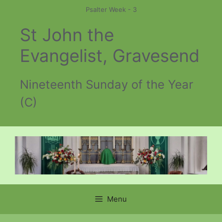
Skip
Psalter Week - 3
to
St John the
content
Evangelist, Gravesend
Nineteenth Sunday of the Year
(C)
Menu