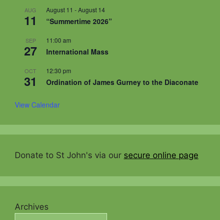
August 11
-
August 14
AUG
11
“Summertime 2026”
11:00 am
SEP
27
International Mass
12:30 pm
OCT
31
Ordination of James Gurney to the Diaconate
View Calendar
Donate to St John's via our
secure online page
Archives