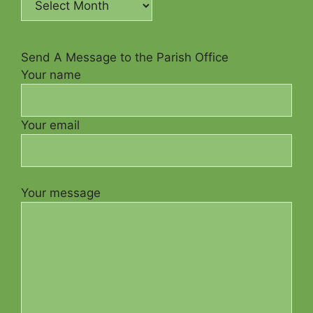
Send A Message to the Parish Office
Your name
Your email
Your message