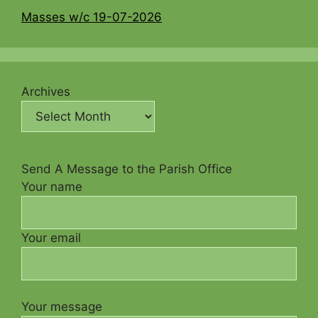
Masses w/c 19-07-2026
Archives
Send A Message to the Parish Office
Your name
Your email
Your message