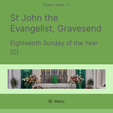
Skip
Psalter Week - 2
to
St John the
content
Evangelist, Gravesend
Eighteenth Sunday of the Year
(C)
Menu