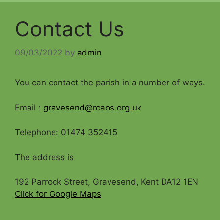
Contact Us
09/03/2022
by
admin
You can contact the parish in a number of ways.
Email :
gravesend@rcaos.org.uk
Telephone: 01474 352415
The address is
192 Parrock Street, Gravesend, Kent DA12 1EN
Click for Google Maps