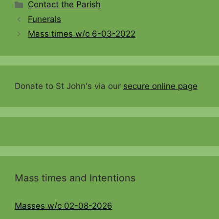
Categories
Contact the Parish
Funerals
Mass times w/c 6-03-2022
Donate to St John's via our
secure online page
Mass times and Intentions
Masses w/c 02-08-2026