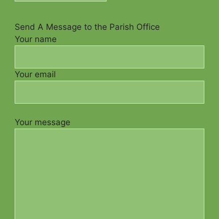
Send A Message to the Parish Office
Your name
Your email
Your message