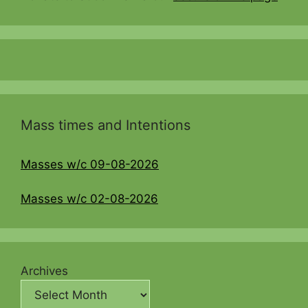
Mass times and Intentions
Masses w/c 09-08-2026
Masses w/c 02-08-2026
Archives