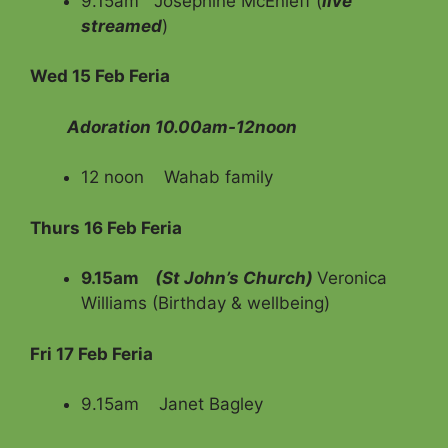
9.15am Josephine McEnieff (
live
streamed
)
Wed 15 Feb Feria
Adoration 10.00am-12noon
12 noon Wahab family
Thurs 16 Feb Feria
9.15am
(St John’s Church)
Veronica
Williams (Birthday & wellbeing)
Fri 17 Feb Feria
9.15am Janet Bagley