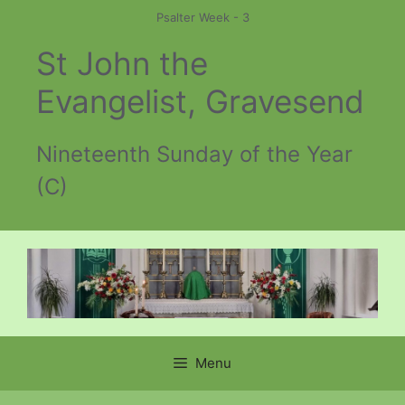
Skip
Psalter Week - 3
to
St John the
content
Evangelist, Gravesend
Nineteenth Sunday of the Year
(C)
Menu