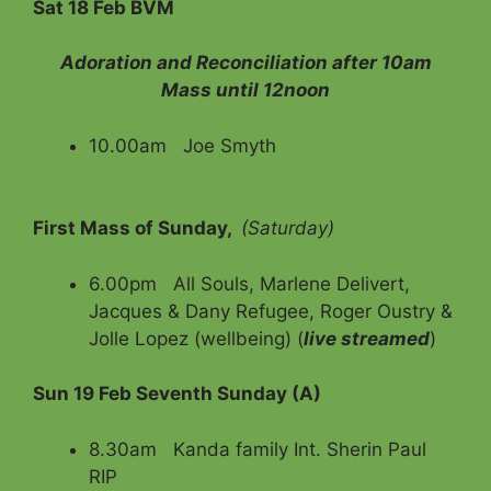
Sat 18 Feb BVM
Adoration and Reconciliation after 10am
Mass until 12noon
10.00am Joe Smyth
First Mass of Sunday,
(Saturday)
6.00pm All Souls, Marlene Delivert,
Jacques & Dany Refugee, Roger Oustry &
Jolle Lopez (wellbeing) (
live streamed
)
Sun 19 Feb Seventh Sunday (A)
8.30am Kanda family Int. Sherin Paul
RIP