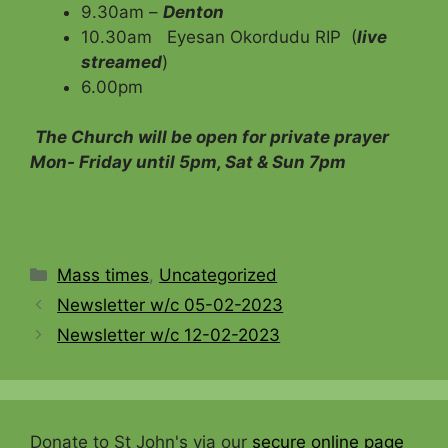
9.30am –
Denton
10.30am Eyesan Okordudu RIP (
live
streamed
)
6.00pm
The Church will be open for private prayer
Mon- Friday until 5pm, Sat & Sun 7pm
Categories
Mass times
,
Uncategorized
Newsletter w/c 05-02-2023
Newsletter w/c 12-02-2023
Donate to St John's via our
secure online page