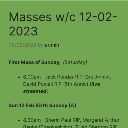
Masses w/c 12-02-
2023
09/02/2023
by
admin
First Mass of Sunday,
(Saturday)
6.00pm Jack Pender RIP (3rd Anniv),
David Powell RIP (5th Anniv) (
live
streamed
)
Sun 12 Feb Sixth Sunday (A)
8.30am Sherin Paul RIP, Margaret Arthur
Banks (Thanksgiving), Zillah Shenton RIP,