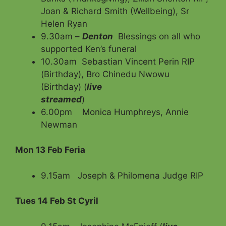
Joan & Richard Smith (Wellbeing), Sr
Helen Ryan
9.30am –
Denton
Blessings on all who
supported Ken’s funeral
10.30am Sebastian Vincent Perin RIP
(Birthday), Bro Chinedu Nwowu
(Birthday) (
live
streamed
)
6.00pm Monica Humphreys, Annie
Newman
Mon 13 Feb
Feria
9.15am Joseph & Philomena Judge RIP
Tues 14 Feb St Cyril