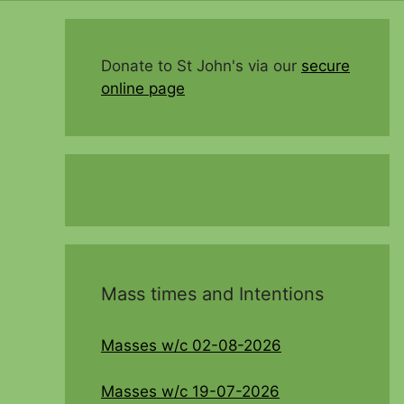
Donate to St John's via our
secure
online page
Mass times and Intentions
Masses w/c 02-08-2026
Masses w/c 19-07-2026