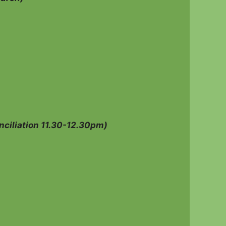
ciliation 11.30-12.30pm)
s family