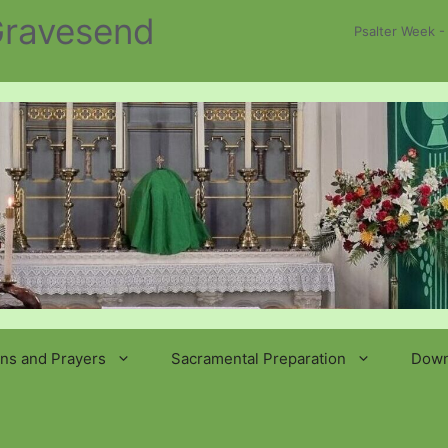
 Gravesend
Psalter Week -
ns and Prayers
Sacramental Preparation
Down