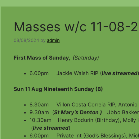
Masses w/c 11-08-
08/08/2024
by
admin
First Mass of Sunday,
(Saturday)
6.00pm Jackie Walsh RIP (
live streamed
Sun 11 Aug Nineteenth Sunday (B)
8.30am Villon Costa Correia RIP, Antonio
9.30am (
St Mary’s Denton )
Ubbo Bakker
10.30am Henry Bodurin (Birthday), Molly 
(
live streamed
)
6.00pm Private Int (God’s Blessings), Mic