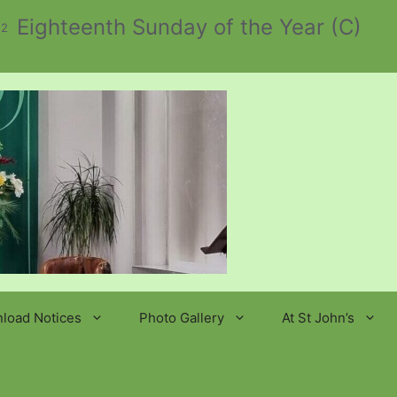
Eighteenth Sunday of the Year (C)
 2
load Notices
Photo Gallery
At St John’s