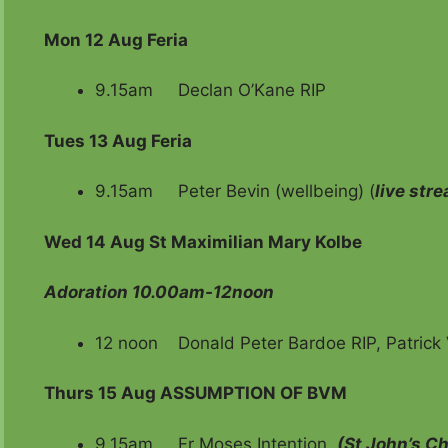
Mon 12 Aug Feria
9.15am Declan O’Kane RIP
Tues 13 Aug Feria
9.15am Peter Bevin (wellbeing) (
live str
Wed 14 Aug
St Maximilian Mary Kolbe
Adoration 10.00am-12noon
12 noon Donald Peter Bardoe RIP, Patrick 
Thurs 15 Aug ASSUMPTION OF BVM
9.15am Fr Moses Intention
(St John’s C