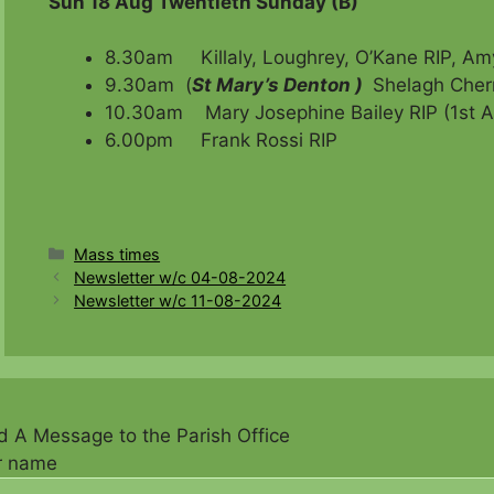
Sun 18 Aug Twentieth Sunday (B)
8.30am Killaly, Loughrey, O’Kane RIP, Amy
9.30am (
St Mary’s Denton )
Shelagh Cherr
10.30am Mary Josephine Bailey RIP (1st An
6.00pm Frank Rossi RIP
Categories
Mass times
Newsletter w/c 04-08-2024
Newsletter w/c 11-08-2024
 A Message to the Parish Office
r name