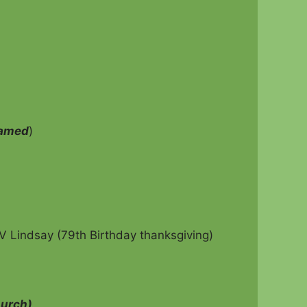
eamed
)
V Lindsay (79th Birthday thanksgiving)
hurch)