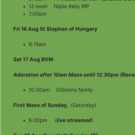
12 noon Nijole Kelly RIP
7.00pm
Fri
16 Aug St Stephen of Hungary
9.15am
Sat
17 Aug BVM
Adoration after 10am Mass until 12.30pm
(Recon
10.00am Gibbon
First Mass of Sunday,
(Saturday)
6.00pm (
live streamed
)