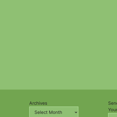
Archives
Send
You