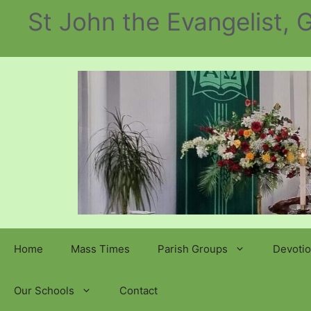
Skip
St John the Evangelist,
to
content
Home
Mass Times
Parish Groups
Devotio
Our Schools
Contact