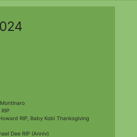
2024
)
 Montinaro
 RIP
Howard RIP, Baby Kobi Thanksgiving
hael Dee RIP (Anniv)