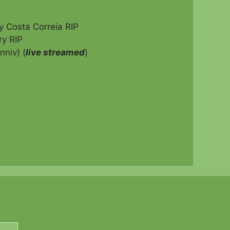
 Costa Correia RIP
y RIP
niv) (
live streamed
)