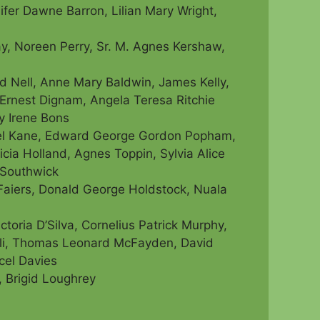
ifer Dawne Barron, Lilian Mary Wright,
y, Noreen Perry, Sr. M. Agnes Kershaw,
 Nell, Anne Mary Baldwin, James Kelly,
Ernest Dignam, Angela Teresa Ritchie
ty Irene Bons
chael Kane, Edward George Gordon Popham,
icia Holland, Agnes Toppin, Sylvia Alice
 Southwick
 Faiers, Donald George Holdstock, Nuala
ctoria D’Silva, Cornelius Patrick Murphy,
i,
Thomas Leonard McFayden, David
cel Davies
 Brigid Loughrey