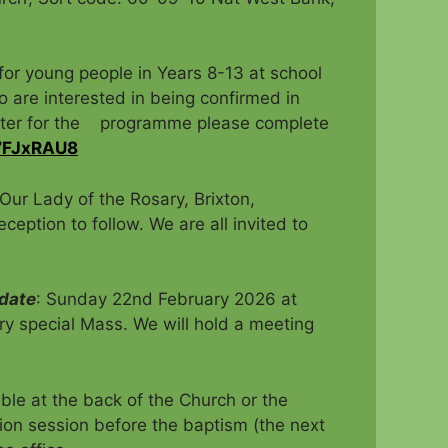
r young people in Years 8-13 at school
re interested in being confirmed in
ister for the programme please complete
q7FJxRAU8
Our Lady of the Rosary, Brixton,
eption to follow. We are all invited to
 date
: Sunday 22nd February 2026 at
ry special Mass. We will hold a meeting
ble at the back of the Church or the
ion session before the baptism (the next