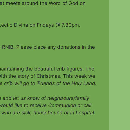
that meets around the Word of God on
ectio Divina on Fridays @ 7.30pm.
he RNIB. Please place any donations in the
intaining the beautiful crib figures. The
ith the story of Christmas. This week we
 crib will go to ‘Friends of the Holy Land.
ce and let us know of neighbours/family
would like to receive Communion
or call
who are sick, housebound or in hospital