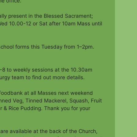
e office.
eally present in the Blessed Sacrament;
Wed 10.00-12 or Sat after 10am Mass until
n school forms this Tuesday from 1–2pm.
-8 to weekly sessions at the 10.30am
urgy team to find out more details.
e Foodbank at all Masses next weekend
ned Veg, Tinned Mackerel, Squash, Fruit
r & Rice Pudding. Thank you for your
are available at the back of the Church,