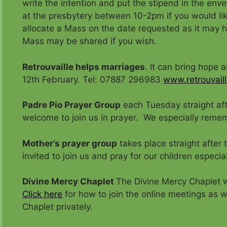
write the intention and put the stipend in the enve
at the presbytery between 10-2pm if you would li
allocate a Mass on the date requested as it may
Mass may be shared if you wish.
Retrouvaille helps marriages
. It can bring hope 
12th February. Tel: 07887 296983
www.retrouvaill
Padre Pio Prayer Group
each Tuesday straight aft
welcome to join us in prayer. We especially remem
Mother’s prayer group
takes place straight after
invited to join us and pray for our children especial
Divine Mercy Chaplet
The Divine Mercy Chaplet w
Click here
for how to join the online meetings as we
Chaplet privately.