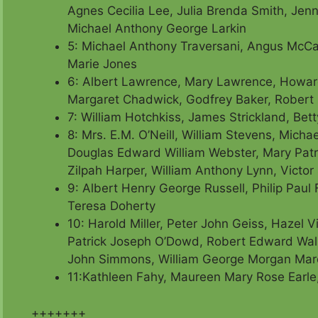
Agnes Cecilia Lee, Julia Brenda Smith,
Jenn
Michael Anthony George Larkin
5: Michael Anthony Traversani, Angus McCa
Marie Jones
6: Albert Lawrence, Mary Lawrence, Howard
Margaret Chadwick, Godfrey Baker,
Robert 
7: William Hotchkiss, James Strickland, Bet
8: Mrs. E.M. O’Neill, William Stevens, Mi
Douglas Edward William Webster,
Mary Patr
Zilpah Harper, William Anthony Lynn, Victor
9: Albert Henry George Russell, Philip Paul
Teresa Doherty
10: Harold Miller, Peter John Geiss, Hazel Vi
Patrick Joseph O’Dowd, Robert Edward Wall
John Simmons, William George Morgan Mar
11:Kathleen Fahy, Maureen Mary Rose Earle,
+++++++