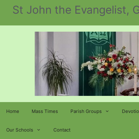
Skip
St John the Evangelist,
to
content
Home
Mass Times
Parish Groups
Devotio
Our Schools
Contact