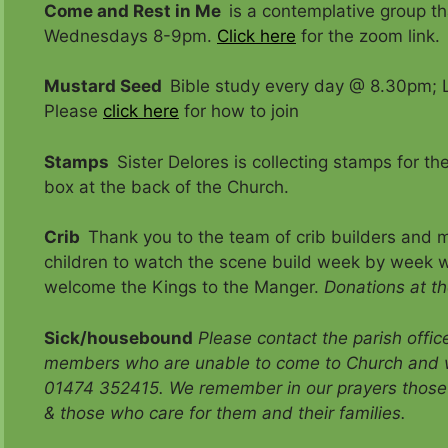
Come and Rest in Me
is a contemplative group 
Wednesdays 8-9pm.
Click here
for the zoom link.
Mustard Seed
Bible study every day @ 8.30pm; L
Please
click here
for how to join
Stamps
Sister Delores is collecting stamps for t
box at the back of the Church.
Crib
Thank you to the team of crib builders and ma
children to watch the scene build week by week w
welcome the Kings to the Manger.
Donations at the
Sick/housebound
Please contact the parish offi
members who are unable to come to Church and 
01474 352415. We remember in our prayers those 
& those who care for them and their families.