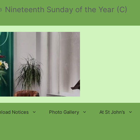
Nineteenth Sunday of the Year (C)
3
load Notices
Photo Gallery
At St John’s