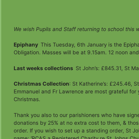
We wish Pupils and Staff returning to school this w
Epiphany
This Tuesday, 6th January is the Epipha
Obligation. Masses will be at 9.15am. 12 noon an
Last weeks collections
St John’s: £845.31, St Ma
Christmas Collection
: St Katherine’s: £245.46, S
Emmanuel and Fr Lawrence are most grateful for 
Christmas.
Thank you also to our parishioners who have signe
donations by 25% at no extra cost to them, & tho
order. If you wish to set up a standing order, St
name: ‘RCAS a Registered Charity re St Johns Chu