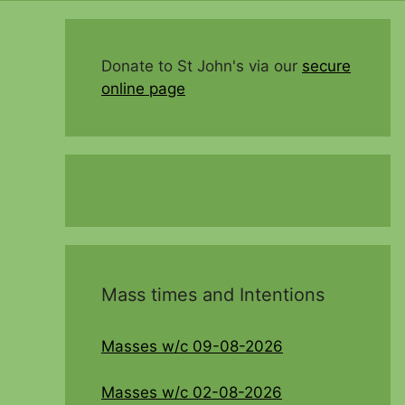
Donate to St John's via our
secure
online page
Mass times and Intentions
Masses w/c 09-08-2026
Masses w/c 02-08-2026