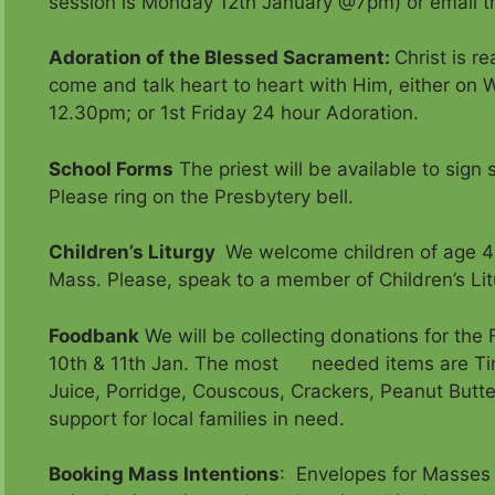
session is Monday 12th January @7pm) or email th
Adoration of the Blessed Sacrament
:
Christ is r
come and talk heart to heart with Him, either on 
12.30pm; or 1st Friday 24 hour Adoration.
School Forms
The priest will be available to sig
Please ring on the Presbytery bell.
Children’s Liturgy
We welcome children of age 4
Mass. Please, speak to a member of Children’s Lit
Foodbank
We will be collecting donations for th
10th & 11th Jan. The most needed items are Tin
Juice, Porridge, Couscous, Crackers, Peanut Butte
support for local families in need.
Booking Mass Intentions
: Envelopes for Masses 