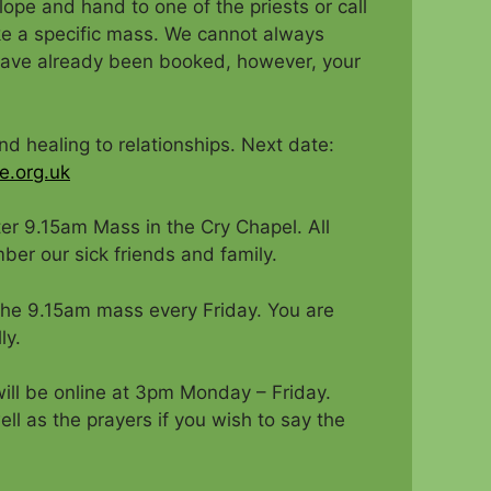
lope and hand to one of the priests or call
ke a specific mass. We cannot always
 have already been booked, however, your
and healing to relationships. Next date:
e.org.uk
er 9.15am Mass in the Cry Chapel. All
ber our sick friends and family.
 the 9.15am mass every Friday. You are
ly.
ill be online at 3pm Monday – Friday.
ll as the prayers if you wish to say the