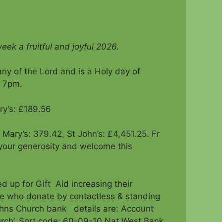
eek a fruitful and joyful 2026.
ny of the Lord and is a Holy day of
d 7pm.
ry’s: £189.56
t Mary’s: 379.42, St John’s: £4,451.25. Fr
your generosity and welcome this
d up for Gift Aid increasing their
se who donate by contactless & standing
 Johns Church bank details are: Account
rch’, Sort code: 60-09-10 Nat West Bank,