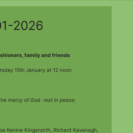
01-2026
ishioners, family and friends
rsday 15th January at 12 noon
 the mercy of God rest in peace;
hloe Kenine Kingsnorth, Richard Kavanagh,