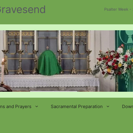
 Gravesend
Psalter Week - 
ns and Prayers
Sacramental Preparation
Down