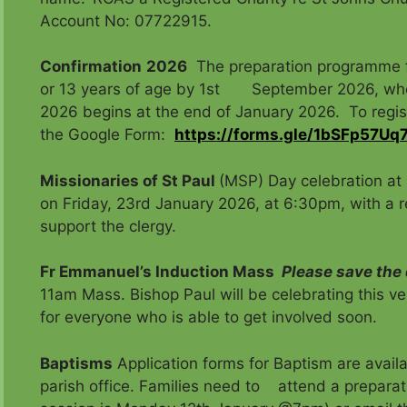
Account No: 07722915.
Confirmation
2026
The preparation programme fo
or 13 years of age by 1st September 2026, who a
2026 begins at the end of January 2026. To reg
the Google Form:
https://forms.gle/1bSFp57U
Missionaries of St Paul
(MSP) Day celebration at 
on Friday, 23rd January 2026, at 6:30pm, with a rec
support the clergy.
Fr Emmanuel’s Induction Mass
Please save the
11am Mass. Bishop Paul will be celebrating this ve
for everyone who is able to get involved soon.
Baptisms
Application forms for Baptism are availa
parish office. Families need to attend a preparat