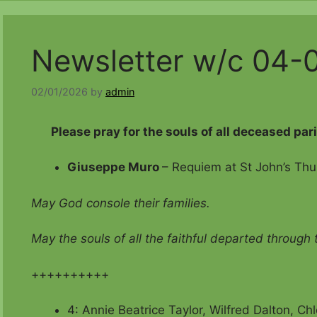
Newsletter w/c 04-
02/01/2026
by
admin
Please pray for the souls of all deceased par
Giuseppe Muro
– Requiem at St John’s Thu
May God console their families.
May the souls of all the faithful departed through
++++++++++
4: Annie Beatrice Taylor, Wilfred Dalton, C