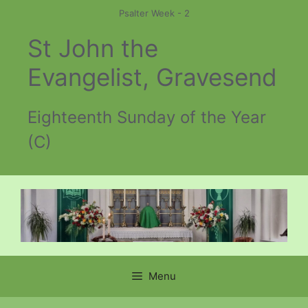
Skip
Psalter Week - 2
to
St John the
content
Evangelist, Gravesend
Eighteenth Sunday of the Year
(C)
Menu