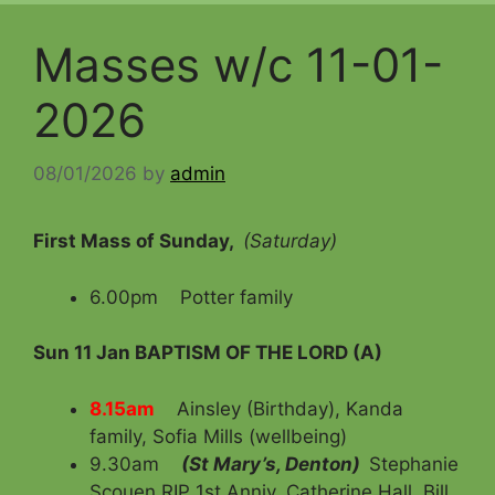
Masses w/c 11-01-
2026
08/01/2026
by
admin
First Mass of Sunday,
(Saturday)
6.00pm Potter family
Sun 11 Jan
BAPTISM OF THE LORD (A)
8.15am
Ainsley (Birthday), Kanda
family, Sofia Mills (wellbeing)
9.30am
(St Mary’s, Denton)
Stephanie
Scouen RIP 1st Anniv, Catherine Hall, Bill