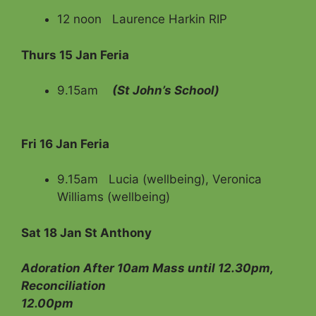
12 noon Laurence Harkin RIP
Thurs 15 Jan Feria
9.15am
(St John’s School)
Fri
16 Jan Feria
9.15am Lucia (wellbeing), Veronica
Williams (wellbeing)
Sat 18 Jan
St Anthony
Adoration After 10am Mass until 12.30pm,
Reconciliation
12.00pm