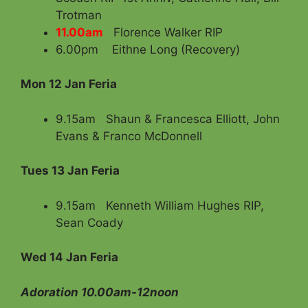
Trotman
11.00am
Florence Walker RIP
6.00pm Eithne Long (Recovery)
Mon 12 Jan Feria
9.15am Shaun & Francesca Elliott, John
Evans & Franco McDonnell
Tues 13 Jan Feria
9.15am Kenneth William Hughes RIP,
Sean Coady
Wed 14 Jan Feria
Adoration 10.00am-12noon