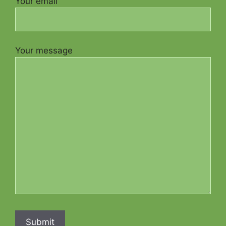
Your email
Your message