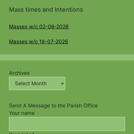
Mass times and Intentions
Masses w/c 02-08-2026
Masses w/c 19-07-2026
Archives
Send A Message to the Parish Office
Your name