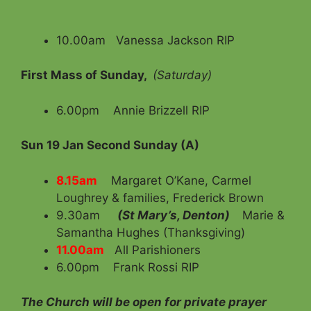
10.00am Vanessa Jackson RIP
First Mass of Sunday,
(Saturday)
6.00pm Annie Brizzell RIP
Sun 19 Jan
Second Sunday (A)
8.15am
Margaret O’Kane, Carmel
Loughrey & families, Frederick Brown
9.30am
(St Mary’s, Denton)
Marie &
Samantha Hughes (Thanksgiving)
11.00am
All Parishioners
6.00pm Frank Rossi RIP
The Church will be open for private prayer