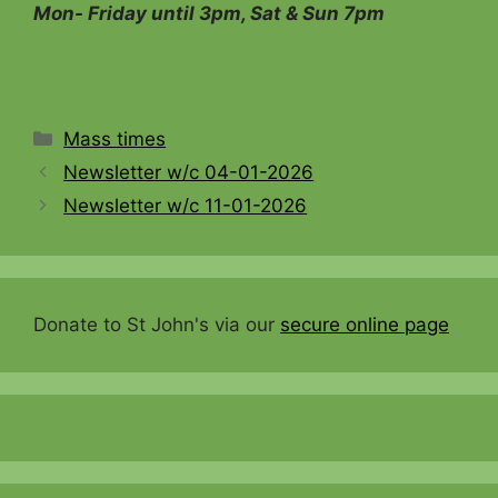
Mon- Friday until 3pm, Sat & Sun 7pm
Categories
Mass times
Newsletter w/c 04-01-2026
Newsletter w/c 11-01-2026
Donate to St John's via our
secure online page