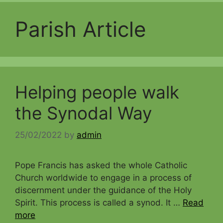
Parish Article
Helping people walk
the Synodal Way
25/02/2022
by
admin
Pope Francis has asked the whole Catholic
Church worldwide to engage in a process of
discernment under the guidance of the Holy
Spirit. This process is called a synod. It …
Read
more