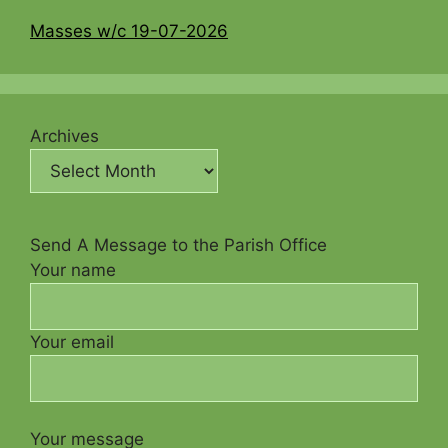
Masses w/c 19-07-2026
Archives
Send A Message to the Parish Office
Your name
Your email
Your message