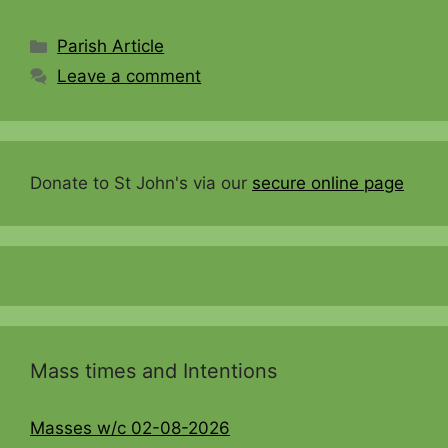
Categories
Parish Article
Leave a comment
Donate to St John's via our
secure online page
Mass times and Intentions
Masses w/c 02-08-2026