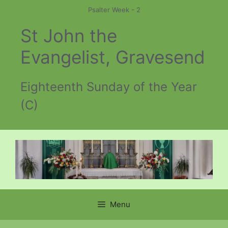
Skip
Psalter Week - 2
to
St John the
content
Evangelist, Gravesend
Eighteenth Sunday of the Year
(C)
Menu